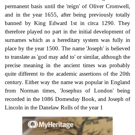
permanent basis until the 'reign' of Oliver Cromwell,
and in the year 1655, after being previously totally
banned by King Edward 1st in circa 1290. They
therefore played no part in the initial development of
surnames which as a hereditary system was fully in
place by the year 1500. The name 'Joseph' is believed
to translate as 'god may add to' or similar, although the
precise meaning in the ancient times was probably
quite different to the academic assertions of the 20th
century. Either way the name was popular in England
from Norman times, 'Josephus of London' being
recorded in the 1086 Domesday Book, and Joseph of
Lincoln in the Danelaw Rolls of the year 1