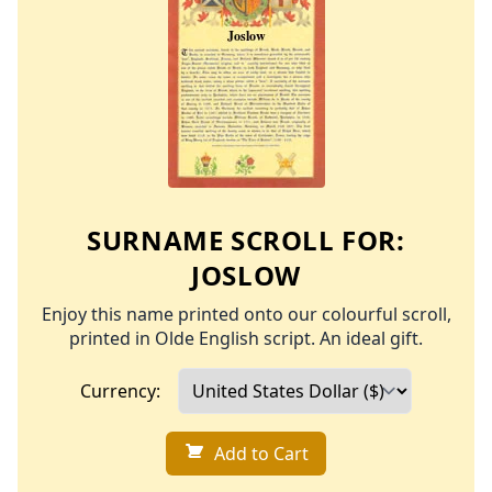
SURNAME SCROLL FOR:
JOSLOW
Enjoy this name printed onto our colourful scroll,
printed in Olde English script. An ideal gift.
Currency:
Add to Cart