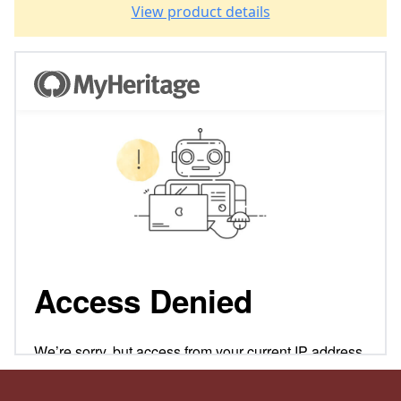
View product details