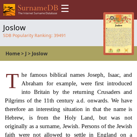
☰
Joslow
SDB Popularity Ranking:
39491
Home
>
J
>
Joslow
T
he famous biblical names Joseph, Isaac, and
Abraham for example, were first introduced
into Britain by the returning Crusaders and
Pilgrims of the 11th century a.d. onwards. We have
therefore an interesting situation in that the name is
Hebrew, is from the Holy Land, but was not
originally as a surname, Jewish. Persons of the Jewish
faith were not allowed to settle in England on a