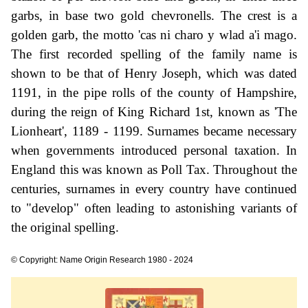
garbs, in base two gold chevronells. The crest is a
golden garb, the motto 'cas ni charo y wlad a'i mago.
The first recorded spelling of the family name is
shown to be that of Henry Joseph, which was dated
1191, in the pipe rolls of the county of Hampshire,
during the reign of King Richard 1st, known as 'The
Lionheart', 1189 - 1199. Surnames became necessary
when governments introduced personal taxation. In
England this was known as Poll Tax. Throughout the
centuries, surnames in every country have continued
to "develop" often leading to astonishing variants of
the original spelling.
© Copyright: Name Origin Research 1980 - 2024