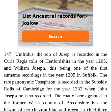
List Ancestral records for:-
Joslow
Search
147. 'Umfridus, the son of Josep' is recorded in the
Curia Regis rolls of Hertfordshire in the year 1205,
and William Joseph, this being one of the first
surname recordings in the year 1205 in Suffolk. The
rare patronymic 'Josephson' is recorded in the Subsidy
Rolls of Cambridge for the year 1332 when John
Josepsone is so recorded. The coat of arms granted in
the former Welsh county of Breconshire has the
blazon of per chevron blue and green, in chief three