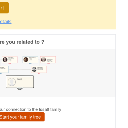
rt
etails