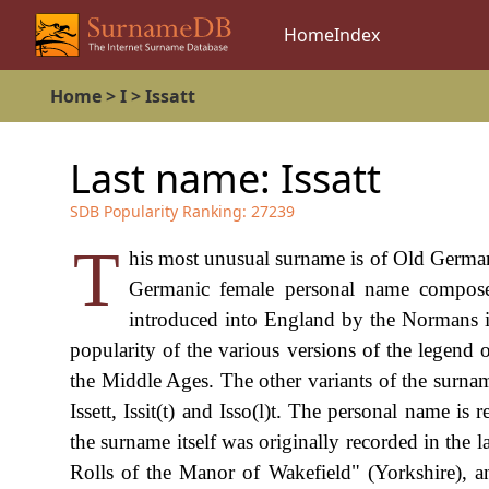
Home
Index
Home
>
I
>
Issatt
Last name:
Issatt
SDB Popularity Ranking:
27239
T
his most unusual surname is of Old German
Germanic female personal name composed 
introduced into England by the Normans in
popularity of the various versions of the legend 
the Middle Ages. The other variants of the surname 
Issett, Issit(t) and Isso(l)t. The personal name 
the surname itself was originally recorded in the 
Rolls of the Manor of Wakefield" (Yorkshire), a