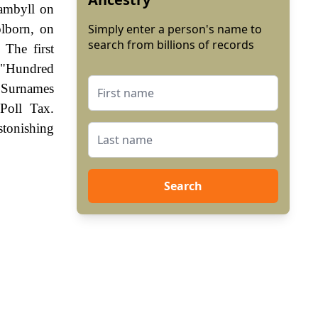
Gambyll on
olborn, on
Simply enter a person's name to
search from billions of records
The first
e "Hundred
. Surnames
Poll Tax.
stonishing
Search