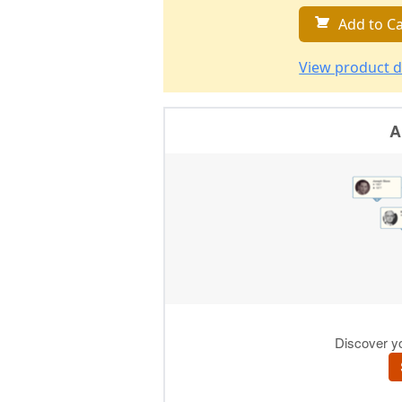
Add to Ca
View product d