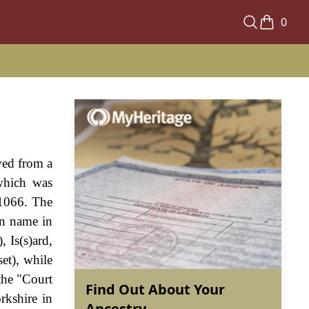
0
ved from a
 which was
 1066. The
en name in
, Is(s)ard,
et), while
the "Court
Find Out About Your
rkshire in
Ancestry