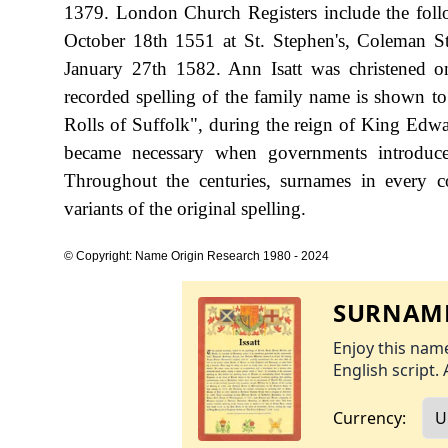
1379. London Church Registers include the fol
October 18th 1551 at St. Stephen's, Coleman Str
January 27th 1582. Ann Isatt was christened o
recorded spelling of the family name is shown t
Rolls of Suffolk", during the reign of King Ed
became necessary when governments introduce
Throughout the centuries, surnames in every c
variants of the original spelling.
© Copyright: Name Origin Research 1980 - 2024
SURNAME
Enjoy this name
English script. 
Currency: