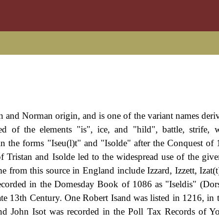
 and Norman origin, and is one of the variant names deri
of the elements "is", ice, and "hild", battle, strife,
 the forms "Iseu(l)t" and "Isolde" after the Conquest of
of Tristan and Isolde led to the widespread use of the giv
from this source in England include Izzard, Izzett, Izat(t)
is recorded in the Domesday Book of 1086 as "Iseldis" (Dors
late 13th Century. One Robert Isand was listed in 1216, in 
nd John Isot was recorded in the Poll Tax Records of Yo