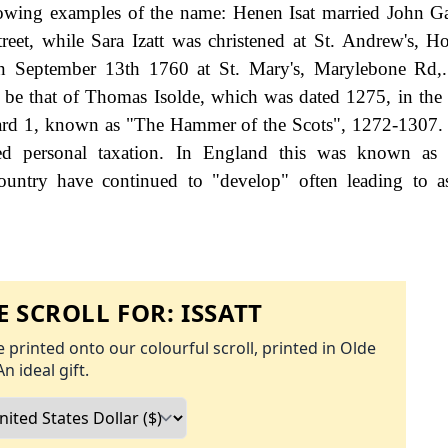
lowing examples of the name: Henen Isat married John 
eet, while Sara Izatt was christened at St. Andrew's, H
n September 13th 1760 at St. Mary's, Marylebone Rd,. 
o be that of Thomas Isolde, which was dated 1275, in th
ward 1, known as "The Hammer of the Scots", 1272-1307
d personal taxation. In England this was known as 
ountry have continued to "develop" often leading to a
 SCROLL FOR:
ISSATT
 printed onto our colourful scroll, printed in Olde
An ideal gift.