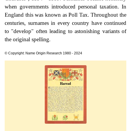
when governments introduced personal taxation. In
England this was known as Poll Tax. Throughout the
centuries, surnames in every country have continued
to "develop" often leading to astonishing variants of
the original spelling.
© Copyright: Name Origin Research 1980 - 2024