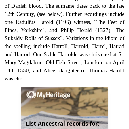
of Danish blood. The surname dates back to the late
12th Century, (see below). Further recordings include
one Radulfus Harold (1196) witness, "The Feet of
Fines, Yorkshire", and Philip Herald (1327) "The
Subsidy Rolls of Sussex". Variations in the idiom of
the spelling include Harroll, Harrold, Harrel, Harrad
and Harrod. One Syble Harrolde was christened at St.
Mary Magdalene, Old Fish Street., London, on April
14th 1550, and Alice, daughter of Thomas Harold
was chri
List Ancestral records for:-