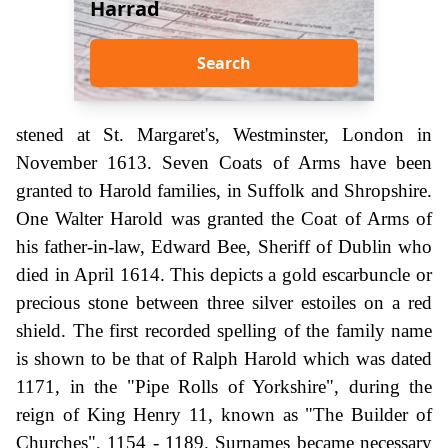
Harrad
Search
stened at St. Margaret's, Westminster, London in
November 1613. Seven Coats of Arms have been
granted to Harold families, in Suffolk and Shropshire.
One Walter Harold was granted the Coat of Arms of
his father-in-law, Edward Bee, Sheriff of Dublin who
died in April 1614. This depicts a gold escarbuncle or
precious stone between three silver estoiles on a red
shield. The first recorded spelling of the family name
is shown to be that of Ralph Harold which was dated
1171, in the "Pipe Rolls of Yorkshire", during the
reign of King Henry 11, known as "The Builder of
Churches", 1154 - 1189. Surnames became necessary