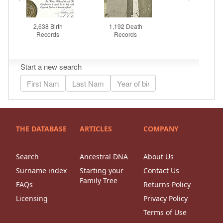
THE DATABASE
ARTICLES
COMPANY
Search
Ancestral DNA
About Us
Surname index
Starting your
Contact Us
Family Tree
FAQs
Returns Policy
Licensing
Privacy Policy
Terms of Use