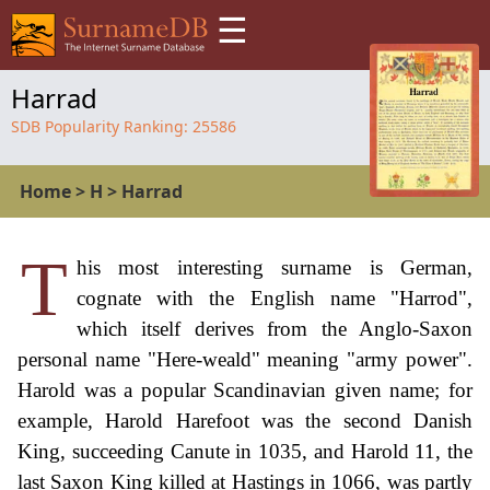
☰
Harrad
SDB Popularity Ranking:
25586
Home
>
H
>
Harrad
T
his most interesting surname is German,
cognate with the English name "Harrod",
which itself derives from the Anglo-Saxon
personal name "Here-weald" meaning "army power".
Harold was a popular Scandinavian given name; for
example, Harold Harefoot was the second Danish
King, succeeding Canute in 1035, and Harold 11, the
last Saxon King killed at Hastings in 1066, was partly