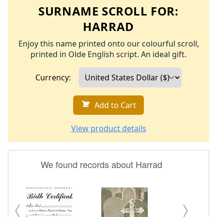
SURNAME SCROLL FOR:
HARRAD
Enjoy this name printed onto our colourful scroll,
printed in Olde English script. An ideal gift.
Currency:
Add to Cart
View product details