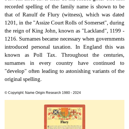
recorded spelling of the family name is shown to be
that of Ranulf de Flury (witness), which was dated
1201, in the "Assize Court Rolls of Somerset", during
the reign of King John, known as "Lackland", 1199 -
1216. Surnames became necessary when governments
introduced personal taxation. In England this was
known as Poll Tax. Throughout the centuries,
surnames in every country have continued to
"develop" often leading to astonishing variants of the
original spelling.
© Copyright: Name Origin Research 1980 - 2024