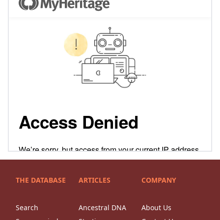
THE DATABASE
ARTICLES
COMPANY
Search
Ancestral DNA
About Us