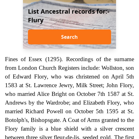
List Ancestral records for:-
Flury
Search
Fines of Essex (1295). Recordings of the surname
from London Church Registers include: Wollston, son
of Edward Flory, who was christened on April 5th
1583 at St. Lawrence Jewry, Milk Street; John Flory,
who married Alice Bright on October 7th 1587 at St.
Andrews by the Wardrobe; and Elizabeth Flory, who
married Richard Powell on October 5th 1595 at St.
Botolph's, Bishopsgate. A Coat of Arms granted to the
Flory family is a blue shield with a silver crescent
between three silver fleur-de-lis, seeded gold. The first