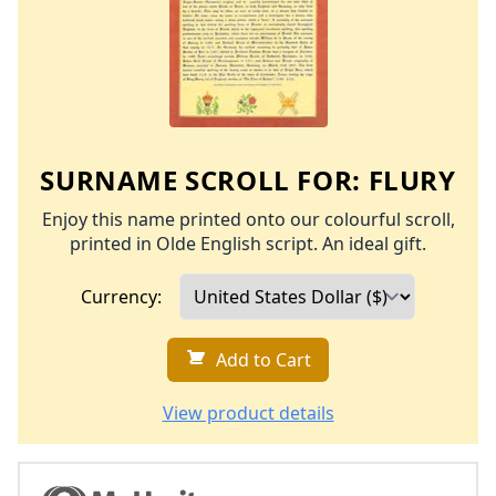
SURNAME SCROLL FOR:
FLURY
Enjoy this name printed onto our colourful scroll,
printed in Olde English script. An ideal gift.
Currency:
Add to Cart
View product details