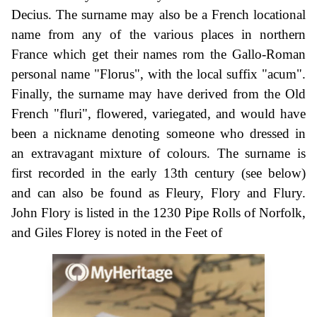
Decius. The surname may also be a French locational
name from any of the various places in northern
France which get their names rom the Gallo-Roman
personal name "Florus", with the local suffix "acum".
Finally, the surname may have derived from the Old
French "fluri", flowered, variegated, and would have
been a nickname denoting someone who dressed in
an extravagant mixture of colours. The surname is
first recorded in the early 13th century (see below)
and can also be found as Fleury, Flory and Flury.
John Flory is listed in the 1230 Pipe Rolls of Norfolk,
and Giles Florey is noted in the Feet of