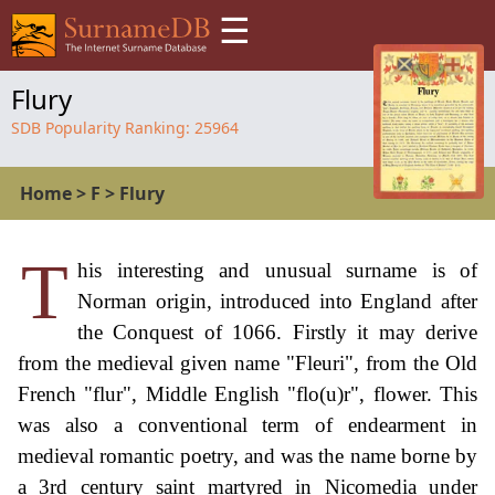
☰
Flury
SDB Popularity Ranking:
25964
Home
>
F
>
Flury
T
his interesting and unusual surname is of
Norman origin, introduced into England after
the Conquest of 1066. Firstly it may derive
from the medieval given name "Fleuri", from the Old
French "flur", Middle English "flo(u)r", flower. This
was also a conventional term of endearment in
medieval romantic poetry, and was the name borne by
a 3rd century saint martyred in Nicomedia under