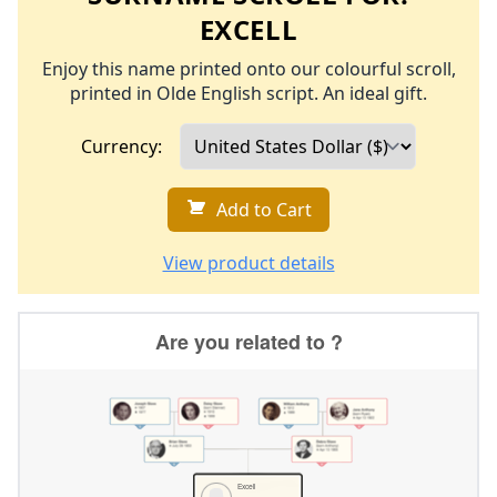
EXCELL
Enjoy this name printed onto our colourful scroll,
printed in Olde English script. An ideal gift.
Currency:
Add to Cart
View product details