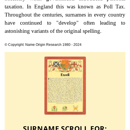
taxation. In England this was known as Poll Tax.
Throughout the centuries, surnames in every country
have continued to "develop" often leading to
astonishing variants of the original spelling.
© Copyright: Name Origin Research 1980 - 2024
SURNAME SCROLL FOR: