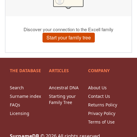
THE DATABASE
ARTICLES
COMPANY
Search
Ancestral DNA
About Us
Surname index
Starting your
Contact Us
Family Tree
FAQs
Returns Policy
Licensing
Privacy Policy
Terms of Use
SurnameDB
©
2026
All rights reserved.