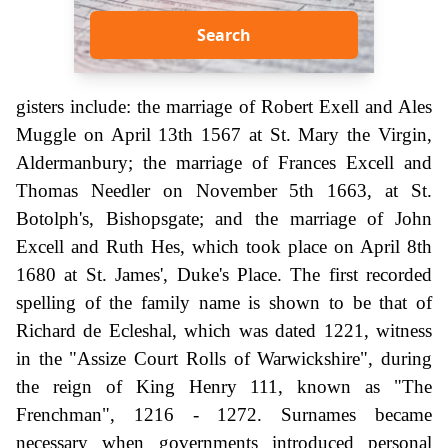
Search
gisters include: the marriage of Robert Exell and Ales
Muggle on April 13th 1567 at St. Mary the Virgin,
Aldermanbury; the marriage of Frances Excell and
Thomas Needler on November 5th 1663, at St.
Botolph's, Bishopsgate; and the marriage of John
Excell and Ruth Hes, which took place on April 8th
1680 at St. James', Duke's Place. The first recorded
spelling of the family name is shown to be that of
Richard de Ecleshal, which was dated 1221, witness
in the "Assize Court Rolls of Warwickshire", during
the reign of King Henry 111, known as "The
Frenchman", 1216 - 1272. Surnames became
necessary when governments introduced personal