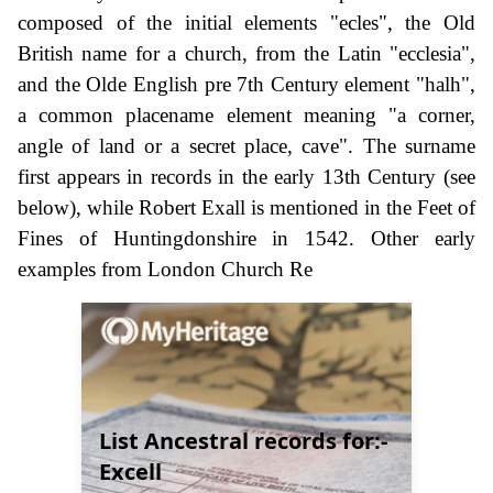
composed of the initial elements "ecles", the Old
British name for a church, from the Latin "ecclesia",
and the Olde English pre 7th Century element "halh",
a common placename element meaning "a corner,
angle of land or a secret place, cave". The surname
first appears in records in the early 13th Century (see
below), while Robert Exall is mentioned in the Feet of
Fines of Huntingdonshire in 1542. Other early
examples from London Church Re
List Ancestral records for:-
Excell