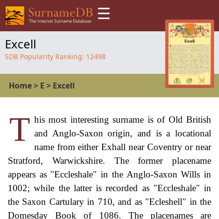
☰
Excell
SDB Popularity Ranking:
12498
Home
>
E
>
Excell
T
his most interesting surname is of Old British
and Anglo-Saxon origin, and is a locational
name from either Exhall near Coventry or near
Stratford, Warwickshire. The former placename
appears as "Eccleshale" in the Anglo-Saxon Wills in
1002; while the latter is recorded as "Eccleshale" in
the Saxon Cartulary in 710, and as "Ecleshell" in the
Domesday Book of 1086. The placenames are