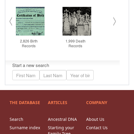
THE DATABASE
ARTICLES
COMPANY
Search
Ancestral DNA
About Us
Surname index
Starting your
Contact Us
Family Tree