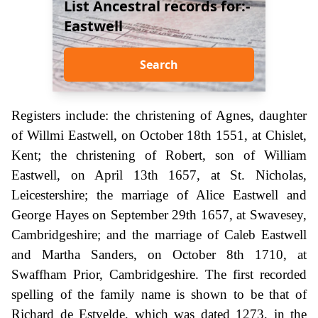
List Ancestral records for:-
Eastwell
Search
Registers include: the christening of Agnes, daughter
of Willmi Eastwell, on October 18th 1551, at Chislet,
Kent; the christening of Robert, son of William
Eastwell, on April 13th 1657, at St. Nicholas,
Leicestershire; the marriage of Alice Eastwell and
George Hayes on September 29th 1657, at Swavesey,
Cambridgeshire; and the marriage of Caleb Eastwell
and Martha Sanders, on October 8th 1710, at
Swaffham Prior, Cambridgeshire. The first recorded
spelling of the family name is shown to be that of
Richard de Estvelde, which was dated 1273, in the