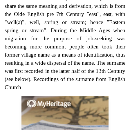
share the same meaning and derivation, which is from
the Olde English pre 7th Century "east", east, with
"well(a)", well, spring or stream; hence "Eastern
spring or stream". During the Middle Ages when
migration for the purpose of job-seeking was
becoming more common, people often took their
former village name as a means of identification, thus
resulting in a wide dispersal of the name. The surname
was first recorded in the latter half of the 13th Century
(see below). Recordings of the surname from English
Church