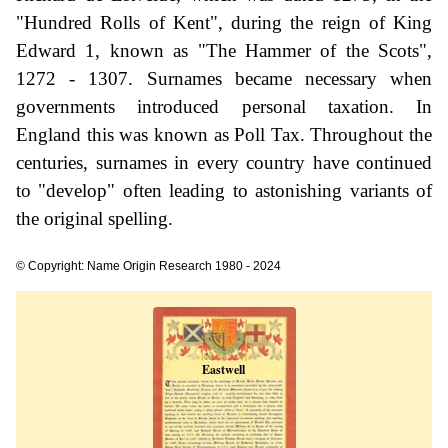
"Hundred Rolls of Kent", during the reign of King
Edward 1, known as "The Hammer of the Scots",
1272 - 1307. Surnames became necessary when
governments introduced personal taxation. In
England this was known as Poll Tax. Throughout the
centuries, surnames in every country have continued
to "develop" often leading to astonishing variants of
the original spelling.
© Copyright: Name Origin Research 1980 - 2024