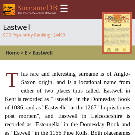
☰
Eastwell
SDB Popularity Ranking:
24499
Home
>
E
>
Eastwell
T
his rare and interesting surname is of Anglo-
Saxon origin, and is a locational name from
either of two places thus called. Eastwell in
Kent is recorded as "Estwelle" in the Domesday Book
of 1086, and as "Eastwelle" in the 1267 "Inquisitiones
post mortem", and Eastwell in Leicestershire is
recorded as "Esteuuella" in the Domesday Book and
as "Estwell" in the 1166 Pipe Rolls. Both placenames