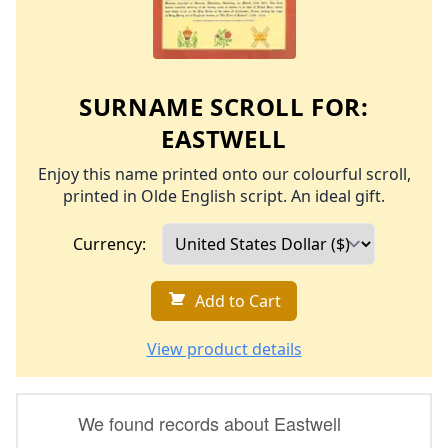
SURNAME SCROLL FOR:
EASTWELL
Enjoy this name printed onto our colourful scroll,
printed in Olde English script. An ideal gift.
Currency:
Add to Cart
View product details