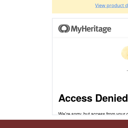
View product d