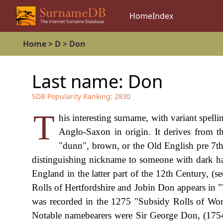
Home
Index
Home
>
D
>
Don
Last name:
Don
SDB Popularity Ranking:
2830
T
his interesting surname, with variant spel
Anglo-Saxon in origin. It derives from 
"dunn", brown, or the Old English pre 7th
distinguishing nickname to someone with dark ha
England in the latter part of the 12th Century, (
Rolls of Hertfordshire and Jobin Don appears in 
was recorded in the 1275 "Subsidy Rolls of Worc
Notable namebearers were Sir George Don, (1754