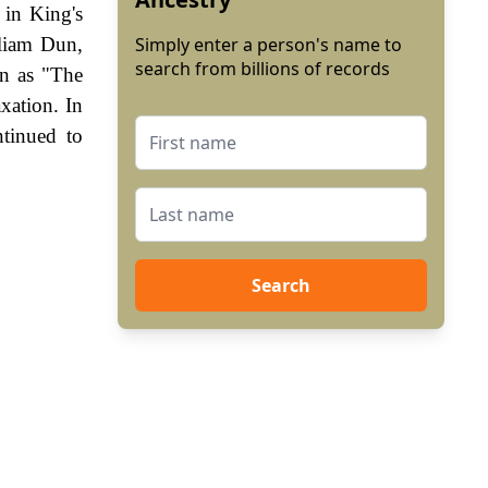
 in King's
lliam Dun,
Simply enter a person's name to
search from billions of records
wn as "The
xation. In
tinued to
Search