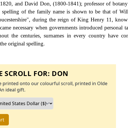
, 1820, and David Don, (1800-1841); professor of botany
 spelling of the family name is shown to be that of Wi
oucestershire", during the reign of King Henry 11, kno
came necessary when governments introduced personal ta
ut the centuries, surnames in every country have con
the original spelling.
 SCROLL FOR:
DON
 printed onto our colourful scroll, printed in Olde
An ideal gift.
rt