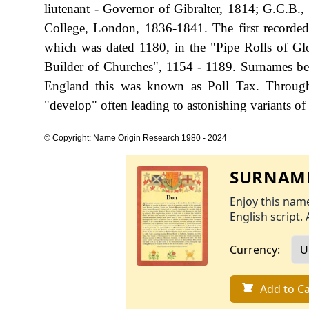
liutenant - Governor of Gibralter, 1814; G.C.B.
College, London, 1836-1841. The first recorded
which was dated 1180, in the "Pipe Rolls of Gl
Builder of Churches", 1154 - 1189. Surnames be
England this was known as Poll Tax. Througho
"develop" often leading to astonishing variants of 
© Copyright: Name Origin Research 1980 - 2024
SURNAME
Enjoy this name
English script. 
Currency:
Add to Ca