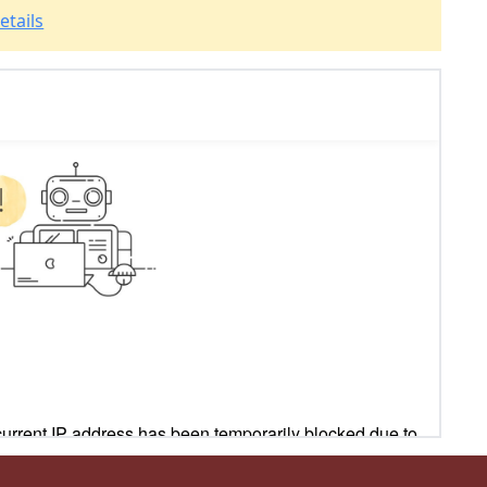
etails