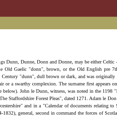
lings Dunn, Dunne, Donn and Donne, may be either Celtic -
the Old Gaelic "donn", brown, or the Old English pre 7
 Century "dunn", dull brown or dark, and was originally 
ir or a swarthy complexion. The surname first appears on
see below). John le Dunn, witness, was noted in the 1198 "
"The Staffordshire Forest Pleas", dated 1271. Adam le Don
estershire" and in a "Calendar of documents relating to 
-1832), general, second in command the forces of Scotl