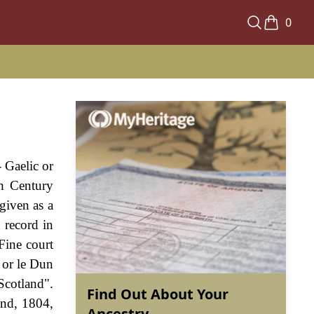
0
 Gaelic or
th Century
given as a
 record in
Fine court
 or le Dun
Scotland".
Find Out About Your
and, 1804,
Ancestry