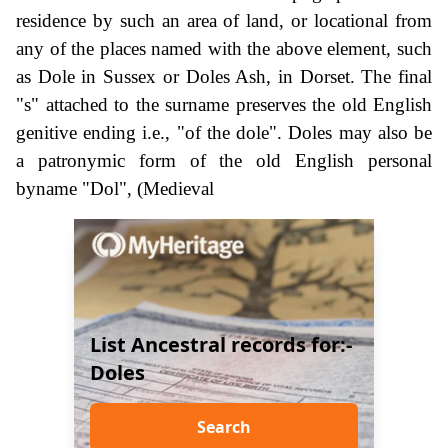
residence by such an area of land, or locational from
any of the places named with the above element, such
as Dole in Sussex or Doles Ash, in Dorset. The final
"s" attached to the surname preserves the old English
genitive ending i.e., "of the dole". Doles may also be
a patronymic form of the old English personal
byname "Dol", (Medieval
List Ancestral records for:-
Doles
Search