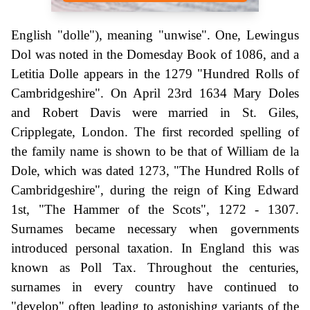
English "dolle"), meaning "unwise". One, Lewingus
Dol was noted in the Domesday Book of 1086, and a
Letitia Dolle appears in the 1279 "Hundred Rolls of
Cambridgeshire". On April 23rd 1634 Mary Doles
and Robert Davis were married in St. Giles,
Cripplegate, London. The first recorded spelling of
the family name is shown to be that of William de la
Dole, which was dated 1273, "The Hundred Rolls of
Cambridgeshire", during the reign of King Edward
1st, "The Hammer of the Scots", 1272 - 1307.
Surnames became necessary when governments
introduced personal taxation. In England this was
known as Poll Tax. Throughout the centuries,
surnames in every country have continued to
"develop" often leading to astonishing variants of the