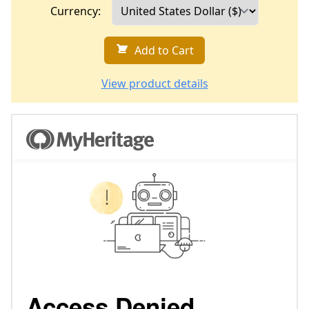
Currency:
Add to Cart
View product details