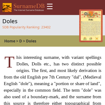
☰
Doles
SDB Popularity Ranking:
23402
Home
>
D
>
Doles
T
his interesting surname, with variant spellings
Dolles, Dolls etc., has two distinct possible
origins. The first, and most likely derivation is
from the old English pre 7th Century "dal", (Medieval
English "dole"), meaning a "portion or share of land",
especially in the common field. The term "dole" was
also used of a boundary-mark, and the surname from
this source is therefore either topographical from