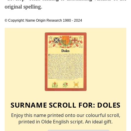
original spelling.
© Copyright: Name Origin Research 1980 - 2024
SURNAME SCROLL FOR:
DOLES
Enjoy this name printed onto our colourful scroll,
printed in Olde English script. An ideal gift.