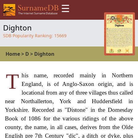
☰
Dighton
SDB Popularity Ranking:
15669
Home
>
D
>
Dighton
T
his name, recorded mainly in Northern
England, is of Anglo-Saxon origin, and is
locational from any of three villages thus called
near Northallerton, York and Huddersfield in
Yorkshire. Recorded as "Distone" in the Domesday
Book of 1086 for the various ridings of the above
county, the name, in all cases, derives from the Olde
English pre 7th Century "dic", a ditch or dyke, plus