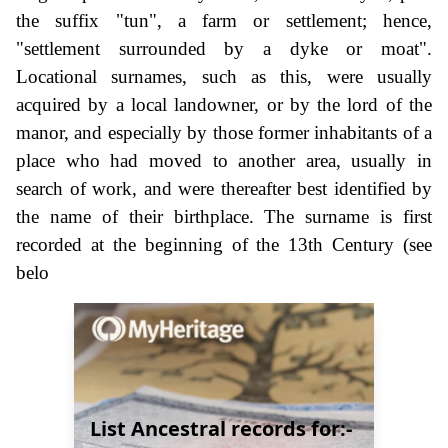
the suffix "tun", a farm or settlement; hence,
"settlement surrounded by a dyke or moat".
Locational surnames, such as this, were usually
acquired by a local landowner, or by the lord of the
manor, and especially by those former inhabitants of a
place who had moved to another area, usually in
search of work, and were thereafter best identified by
the name of their birthplace. The surname is first
recorded at the beginning of the 13th Century (see
belo
List Ancestral records for:-