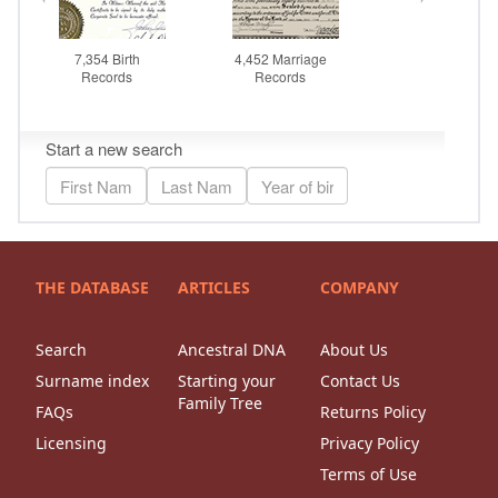
THE DATABASE
ARTICLES
COMPANY
Search
Ancestral DNA
About Us
Surname index
Starting your
Contact Us
Family Tree
FAQs
Returns Policy
Licensing
Privacy Policy
Terms of Use