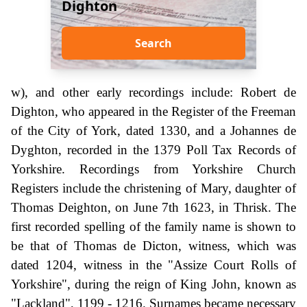
Dighton
Search
w), and other early recordings include: Robert de
Dighton, who appeared in the Register of the Freeman
of the City of York, dated 1330, and a Johannes de
Dyghton, recorded in the 1379 Poll Tax Records of
Yorkshire. Recordings from Yorkshire Church
Registers include the christening of Mary, daughter of
Thomas Deighton, on June 7th 1623, in Thrisk. The
first recorded spelling of the family name is shown to
be that of Thomas de Dicton, witness, which was
dated 1204, witness in the "Assize Court Rolls of
Yorkshire", during the reign of King John, known as
"Lackland", 1199 - 1216. Surnames became necessary