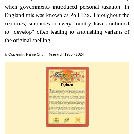
when governments introduced personal taxation. In
England this was known as Poll Tax. Throughout the
centuries, surnames in every country have continued
to "develop" often leading to astonishing variants of
the original spelling.
© Copyright: Name Origin Research 1980 - 2024