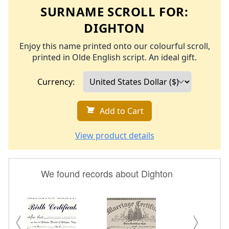
SURNAME SCROLL FOR:
DIGHTON
Enjoy this name printed onto our colourful scroll,
printed in Olde English script. An ideal gift.
Currency:
Add to Cart
View product details