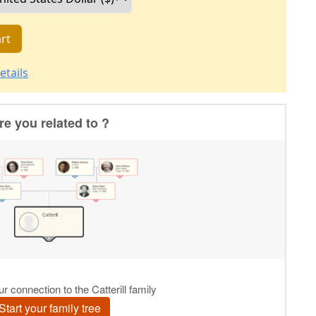
rt
etails