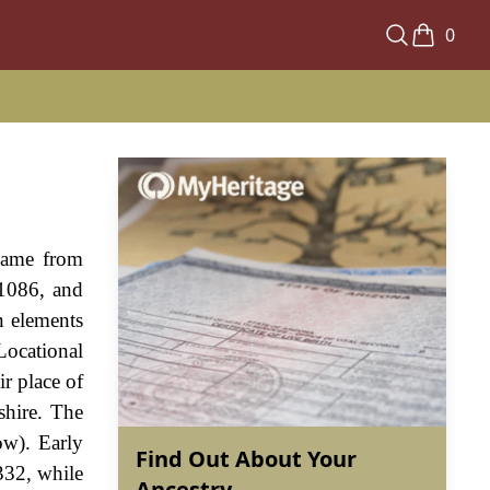
0
 name from
 1086, and
n elements
 Locational
ir place of
shire. The
ow). Early
Find Out About Your
332, while
Ancestry