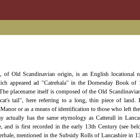
, of Old Scandinavian origin, is an English locational
 which appeared ad "Catrehala" in the Domesday Book of
 The placename itself is composed of the Old Scandinavia
 cat's tail", here referring to a long, thin piece of land.
Manor or as a means of identification to those who left the
ay actually has the same etymology as Catterall in Lanca
 and is first recorded in the early 13th Century (see bel
rhale, mentioned in the Subsidy Rolls of Lancashire in 1