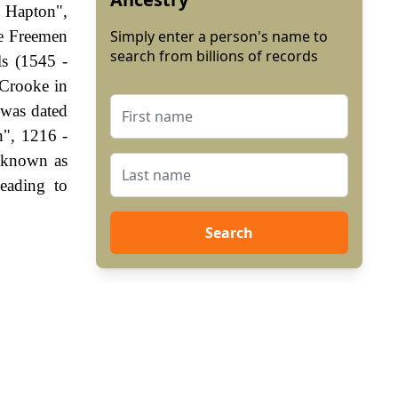
f Hapton",
he Freemen
Simply enter a person's name to
search from billions of records
ls (1545 -
 Crooke in
 was dated
n", 1216 -
 known as
eading to
Search