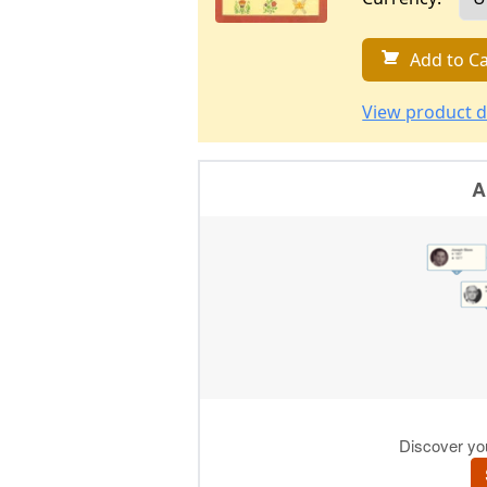
Add to Ca
View product d