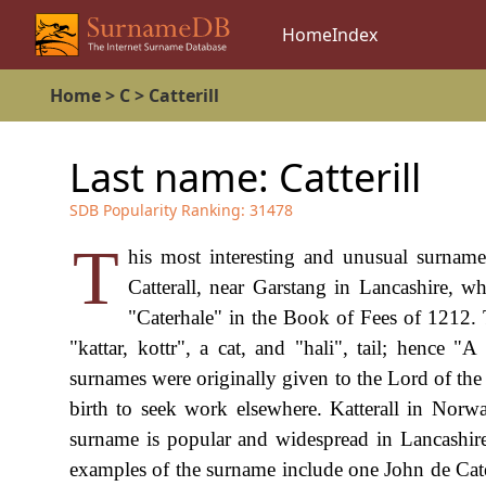
Home
Index
Home
>
C
>
Catterill
Last name:
Catterill
SDB Popularity Ranking:
31478
T
his most interesting and unusual surname
Catterall, near Garstang in Lancashire,
"Caterhale" in the Book of Fees of 1212.
"kattar, kottr", a cat, and "hali", tail; hence "A
surnames were originally given to the Lord of the 
birth to seek work elsewhere. Katterall in Norw
surname is popular and widespread in Lancashire,
examples of the surname include one John de Cate