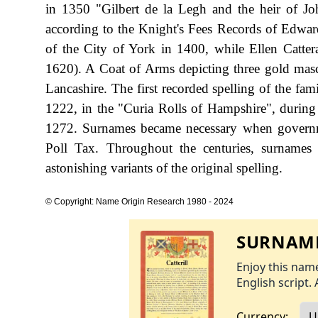
in 1350 "Gilbert de la Legh and the heir of Jo
according to the Knight's Fees Records of Edward
of the City of York in 1400, while Ellen Cattera
1620). A Coat of Arms depicting three gold mascl
Lancashire. The first recorded spelling of the fa
1222, in the "Curia Rolls of Hampshire", durin
1272. Surnames became necessary when governme
Poll Tax. Throughout the centuries, surnames
astonishing variants of the original spelling.
© Copyright: Name Origin Research 1980 - 2024
SURNAME
Enjoy this name
English script. 
Currency: