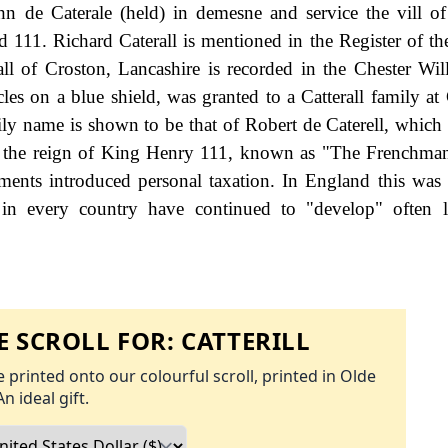
hn de Caterale (held) in demesne and service the vill o
 111. Richard Caterall is mentioned in the Register of t
ll of Croston, Lancashire is recorded in the Chester Wil
es on a blue shield, was granted to a Catterall family at
mily name is shown to be that of Robert de Caterell, which
g the reign of King Henry 111, known as "The Frenchma
nts introduced personal taxation. In England this was
 in every country have continued to "develop" often l
 SCROLL FOR:
CATTERILL
 printed onto our colourful scroll, printed in Olde
An ideal gift.