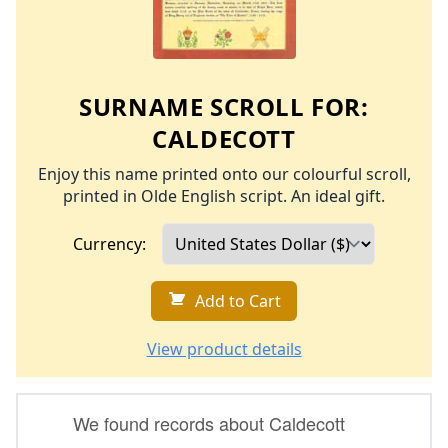
SURNAME SCROLL FOR:
CALDECOTT
Enjoy this name printed onto our colourful scroll,
printed in Olde English script. An ideal gift.
Currency:
Add to Cart
View product details