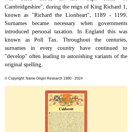
Cambridgeshire", during the reign of King Richard 1,
known as "Richard the Lionheart", 1189 - 1199.
Surnames became necessary when governments
introduced personal taxation. In England this was
known as Poll Tax. Throughout the centuries,
surnames in every country have continued to
"develop" often leading to astonishing variants of the
original spelling.
© Copyright: Name Origin Research 1980 - 2024