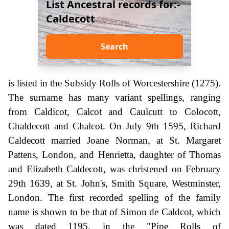
List Ancestral records for:-
Caldecott
Search
is listed in the Subsidy Rolls of Worcestershire (1275).
The surname has many variant spellings, ranging
from Caldicot, Calcot and Caulcutt to Colocott,
Chaldecott and Chalcot. On July 9th 1595, Richard
Caldecott married Joane Norman, at St. Margaret
Pattens, London, and Henrietta, daughter of Thomas
and Elizabeth Caldecott, was christened on February
29th 1639, at St. John's, Smith Square, Westminster,
London. The first recorded spelling of the family
name is shown to be that of Simon de Caldcot, which
was dated 1195, in the "Pipe Rolls of