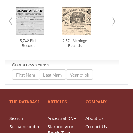
THE DATABASE
ARTICLES
COMPANY
Search
Ancestral DNA
About Us
Surname index
Starting your
Contact Us
Family Tree