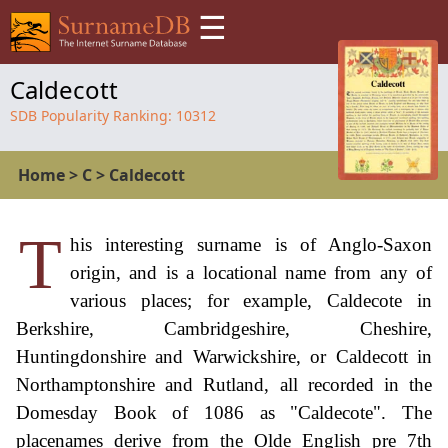
☰
Caldecott
SDB Popularity Ranking:
10312
Home
>
C
>
Caldecott
T
his interesting surname is of Anglo-Saxon
origin, and is a locational name from any of
various places; for example, Caldecote in
Berkshire, Cambridgeshire, Cheshire,
Huntingdonshire and Warwickshire, or Caldecott in
Northamptonshire and Rutland, all recorded in the
Domesday Book of 1086 as "Caldecote". The
placenames derive from the Olde English pre 7th