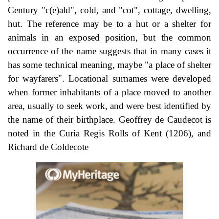
Century "c(e)ald", cold, and "cot", cottage, dwelling,
hut. The reference may be to a hut or a shelter for
animals in an exposed position, but the common
occurrence of the name suggests that in many cases it
has some technical meaning, maybe "a place of shelter
for wayfarers". Locational surnames were developed
when former inhabitants of a place moved to another
area, usually to seek work, and were best identified by
the name of their birthplace. Geoffrey de Caudecot is
noted in the Curia Regis Rolls of Kent (1206), and
Richard de Coldecote