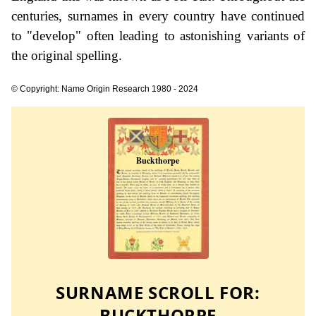
centuries, surnames in every country have continued
to "develop" often leading to astonishing variants of
the original spelling.
© Copyright: Name Origin Research 1980 - 2024
SURNAME SCROLL FOR:
BUCKTHORPE