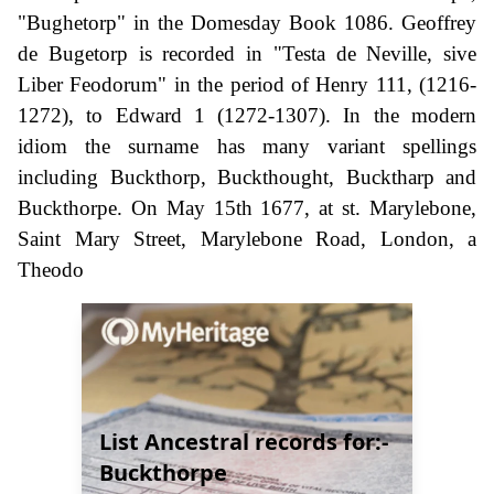
"Bughetorp" in the Domesday Book 1086. Geoffrey
de Bugetorp is recorded in "Testa de Neville, sive
Liber Feodorum" in the period of Henry 111, (1216-
1272), to Edward 1 (1272-1307). In the modern
idiom the surname has many variant spellings
including Buckthorp, Buckthought, Bucktharp and
Buckthorpe. On May 15th 1677, at st. Marylebone,
Saint Mary Street, Marylebone Road, London, a
Theodo
List Ancestral records for:-
Buckthorpe