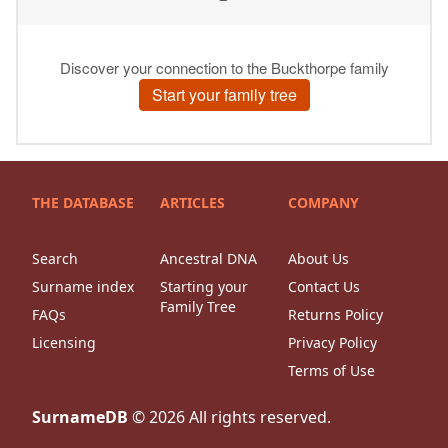
THE DATABASE
ARTICLES
COMPANY
Search
Ancestral DNA
About Us
Surname index
Starting your
Contact Us
Family Tree
FAQs
Returns Policy
Licensing
Privacy Policy
Terms of Use
SurnameDB
©
2026
All rights reserved.