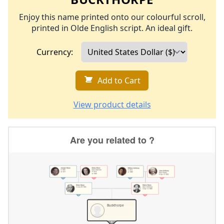
Enjoy this name printed onto our colourful scroll,
printed in Olde English script. An ideal gift.
Currency:
Add to Cart
View product details