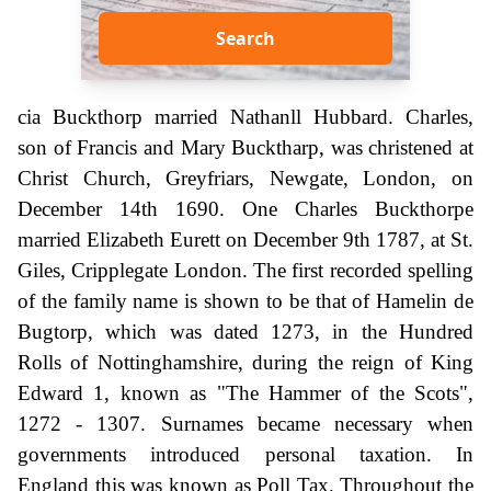
Search
cia Buckthorp married Nathanll Hubbard. Charles,
son of Francis and Mary Bucktharp, was christened at
Christ Church, Greyfriars, Newgate, London, on
December 14th 1690. One Charles Buckthorpe
married Elizabeth Eurett on December 9th 1787, at St.
Giles, Cripplegate London. The first recorded spelling
of the family name is shown to be that of Hamelin de
Bugtorp, which was dated 1273, in the Hundred
Rolls of Nottinghamshire, during the reign of King
Edward 1, known as "The Hammer of the Scots",
1272 - 1307. Surnames became necessary when
governments introduced personal taxation. In
England this was known as Poll Tax. Throughout the