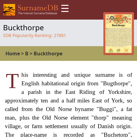
☰
Buckthorpe
SDB Popularity Ranking:
27881
Home
>
B
>
Buckthorpe
T
his interesting and unique surname is of
English habitational origin from "Bugthorpe",
a parish in the East Riding of Yorkshire,
approximately ten and a half miles East of York, so
called from the Old Norse byname "Buggi", a fat
man, plus the Old Norse element "thorp" meaning
village, or farm settlement usually of Danish origin.
The place-name is recorded as "Buchetorp",