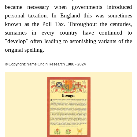
became necessary when governments introduced
personal taxation. In England this was sometimes
known as the Poll Tax. Throughout the centuries,
surnames in every country have continued to
"develop" often leading to astonishing variants of the
original spelling.
© Copyright: Name Origin Research 1980 - 2024