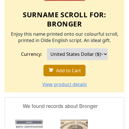
SURNAME SCROLL FOR:
BRONGER
Enjoy this name printed onto our colourful scroll,
printed in Olde English script. An ideal gift.
Currency:
Add to Cart
View product details