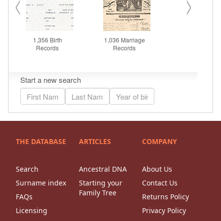
THE DATABASE
ARTICLES
COMPANY
Search
Ancestral DNA
About Us
Surname index
Starting your
Contact Us
Family Tree
FAQs
Returns Policy
Licensing
Privacy Policy