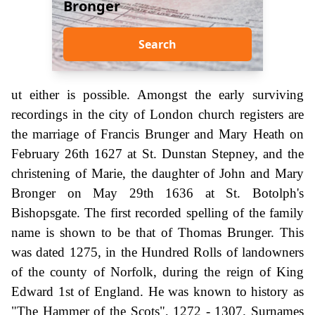
Bronger
Search
ut either is possible. Amongst the early surviving
recordings in the city of London church registers are
the marriage of Francis Brunger and Mary Heath on
February 26th 1627 at St. Dunstan Stepney, and the
christening of Marie, the daughter of John and Mary
Bronger on May 29th 1636 at St. Botolph's
Bishopsgate. The first recorded spelling of the family
name is shown to be that of Thomas Brunger. This
was dated 1275, in the Hundred Rolls of landowners
of the county of Norfolk, during the reign of King
Edward 1st of England. He was known to history as
"The Hammer of the Scots", 1272 - 1307. Surnames