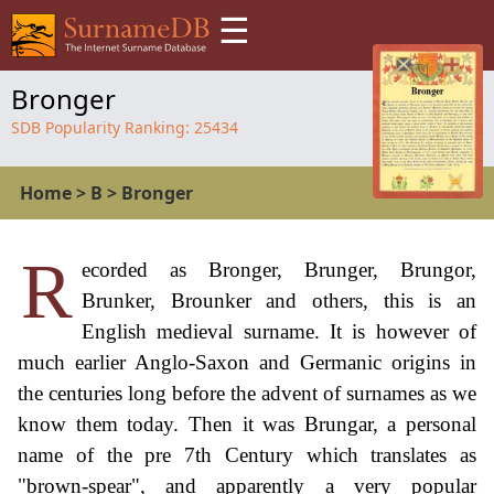
☰
Bronger
SDB Popularity Ranking:
25434
Home
>
B
>
Bronger
R
ecorded as Bronger, Brunger, Brungor,
Brunker, Brounker and others, this is an
English medieval surname. It is however of
much earlier Anglo-Saxon and Germanic origins in
the centuries long before the advent of surnames as we
know them today. Then it was Brungar, a personal
name of the pre 7th Century which translates as
"brown-spear", and apparently a very popular