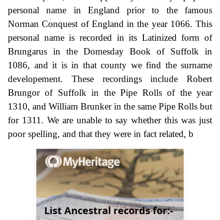
personal name in England prior to the famous
Norman Conquest of England in the year 1066. This
personal name is recorded in its Latinized form of
Brungarus in the Domesday Book of Suffolk in
1086, and it is in that county we find the surname
developement. These recordings include Robert
Brungor of Suffolk in the Pipe Rolls of the year
1310, and William Brunker in the same Pipe Rolls but
for 1311. We are unable to say whether this was just
poor spelling, and that they were in fact related, b
List Ancestral records for:-