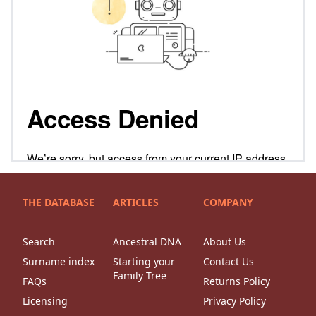
THE DATABASE
ARTICLES
COMPANY
Search
Ancestral DNA
About Us
Surname index
Starting your
Contact Us
Family Tree
FAQs
Returns Policy
Licensing
Privacy Policy