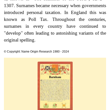
1307. Surnames became necessary when governments
introduced personal taxation. In England this was
known as Poll Tax. Throughout the centuries,
surnames in every country have continued to
"develop" often leading to astonishing variants of the
original spelling.
© Copyright: Name Origin Research 1980 - 2024