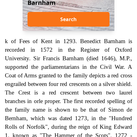
Barnham
Search
k of Fees of Kent in 1293. Benedict Barnham is
recorded in 1572 in the Register of Oxford
University. Sir Francis Barnham (died 1646), M.P.,
supported the parliamentarians in the Civil War. A
Coat of Arms granted to the family depicts a red cross
engrailed between four red crescents on a silver shield.
The Crest is a red crescent between two laurel
branches in orle proper. The first recorded spelling of
the family name is shown to be that of Simon de
Bernham, which was dated 1273, in the "Hundred
Rolls of Norfolk", during the reign of King Edward
1, known as "The Hammer of the Scots", 1272 -