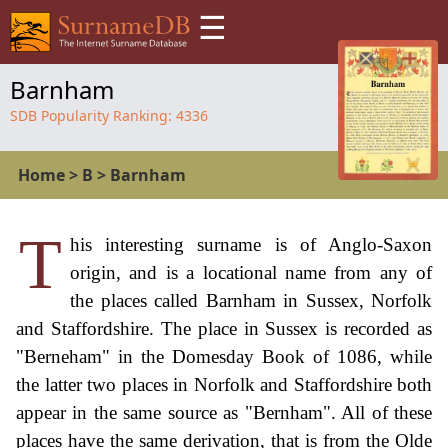
☰
Barnham
SDB Popularity Ranking:
4336
Home
>
B
>
Barnham
T
his interesting surname is of Anglo-Saxon
origin, and is a locational name from any of
the places called Barnham in Sussex, Norfolk
and Staffordshire. The place in Sussex is recorded as
"Berneham" in the Domesday Book of 1086, while
the latter two places in Norfolk and Staffordshire both
appear in the same source as "Bernham". All of these
places have the same derivation, that is from the Olde