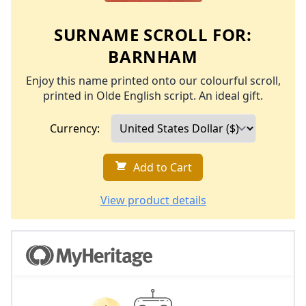
SURNAME SCROLL FOR:
BARNHAM
Enjoy this name printed onto our colourful scroll,
printed in Olde English script. An ideal gift.
Currency:
Add to Cart
View product details