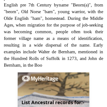
English pre 7th Century byname "Beorn(a)", from
"beorn", Old Norse "barn", young warrior, with the
Olde English "ham", homestead. During the Middle
Ages, when migration for the purpose of job-seeking
was becoming common, people often took their
former village name as a means of identification,
resulting in a wide dispersal of the name. Early
examples include Walter de Bernham, mentioned in
the Hundred Rolls of Suffolk in 1273, and John de
Bernham, in the Boo
List Ancestral records for:-