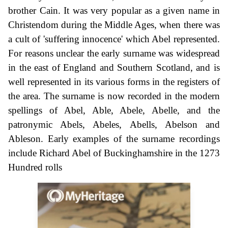
brother Cain. It was very popular as a given name in
Christendom during the Middle Ages, when there was
a cult of 'suffering innocence' which Abel represented.
For reasons unclear the early surname was widespread
in the east of England and Southern Scotland, and is
well represented in its various forms in the registers of
the area. The surname is now recorded in the modern
spellings of Abel, Able, Abele, Abelle, and the
patronymic Abels, Abeles, Abells, Abelson and
Ableson. Early examples of the surname recordings
include Richard Abel of Buckinghamshire in the 1273
Hundred rolls