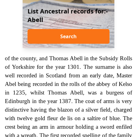
List Ancestral records for:-
Abell
Search
of the county, and Thomas Abell in the Subsidy Rolls
of Yorkshire for the year 1301. The surname is also
well recorded in Scotland from an early date, Master
Abel being recorded in the rolls of the abbey of Kelso
in 1235, whilst Thomas Abell, was a burgess of
Edinburgh in the year 1387. The coat of arms is very
distinctive having the blazon of a silver field, charged
with twelve gold fleur de lis on a saltire of blue. The
crest being an arm in armour holding a sword enfiled
with a wreath. The first recorded spelling of the family