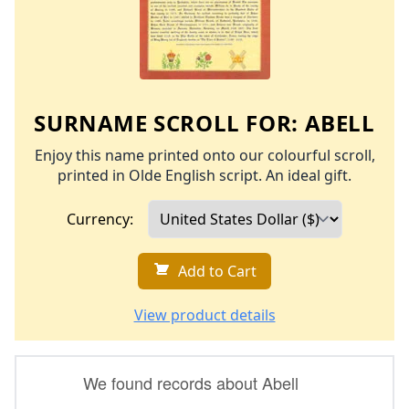
SURNAME SCROLL FOR:
ABELL
Enjoy this name printed onto our colourful scroll,
printed in Olde English script. An ideal gift.
Currency:
Add to Cart
View product details