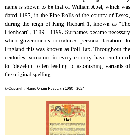
name is shown to be that of William Abel, which was
dated 1197, in the Pipe Rolls of the county of Essex,
during the reign of King Richard 1, known as "The
Lionheart", 1189 - 1199. Surnames became necessary
when governments introduced personal taxation. In
England this was known as Poll Tax. Throughout the
centuries, surnames in every country have continued
to "develop" often leading to astonishing variants of
the original spelling.
© Copyright: Name Origin Research 1980 - 2024