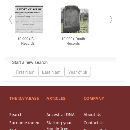
THE DATABASE
ARTICLES
COMPANY
Search
Ancestral DNA
About Us
Surname index
Starting your
Contact Us
Family Tree