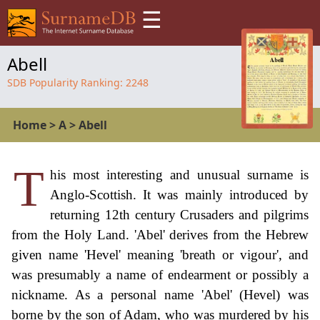
☰
Abell
SDB Popularity Ranking:
2248
Home
>
A
>
Abell
T
his most interesting and unusual surname is
Anglo-Scottish. It was mainly introduced by
returning 12th century Crusaders and pilgrims
from the Holy Land. 'Abel' derives from the Hebrew
given name 'Hevel' meaning 'breath or vigour', and
was presumably a name of endearment or possibly a
nickname. As a personal name 'Abel' (Hevel) was
borne by the son of Adam, who was murdered by his