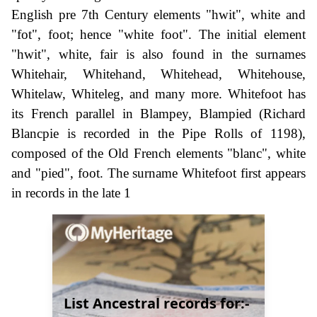
English pre 7th Century elements "hwit", white and
"fot", foot; hence "white foot". The initial element
"hwit", white, fair is also found in the surnames
Whitehair, Whitehand, Whitehead, Whitehouse,
Whitelaw, Whiteleg, and many more. Whitefoot has
its French parallel in Blampey, Blampied (Richard
Blancpie is recorded in the Pipe Rolls of 1198),
composed of the Old French elements "blanc", white
and "pied", foot. The surname Whitefoot first appears
in records in the late 1
List Ancestral records for:-