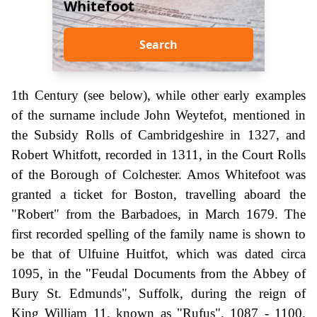
Whitefoot
Search
1th Century (see below), while other early examples
of the surname include John Weytefot, mentioned in
the Subsidy Rolls of Cambridgeshire in 1327, and
Robert Whitfott, recorded in 1311, in the Court Rolls
of the Borough of Colchester. Amos Whitefoot was
granted a ticket for Boston, travelling aboard the
"Robert" from the Barbadoes, in March 1679. The
first recorded spelling of the family name is shown to
be that of Ulfuine Huitfot, which was dated circa
1095, in the "Feudal Documents from the Abbey of
Bury St. Edmunds", Suffolk, during the reign of
King William 11, known as "Rufus", 1087 - 1100.