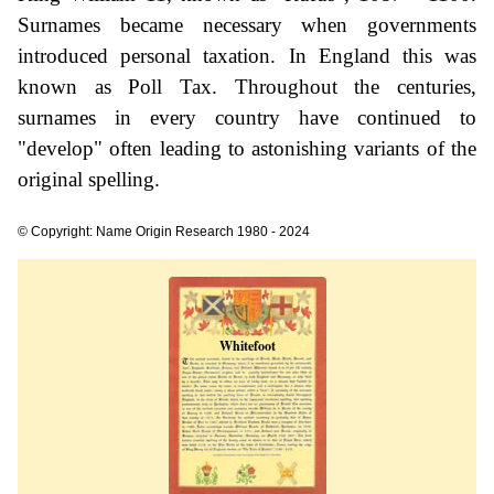
Surnames became necessary when governments
introduced personal taxation. In England this was
known as Poll Tax. Throughout the centuries,
surnames in every country have continued to
"develop" often leading to astonishing variants of the
original spelling.
© Copyright: Name Origin Research 1980 - 2024