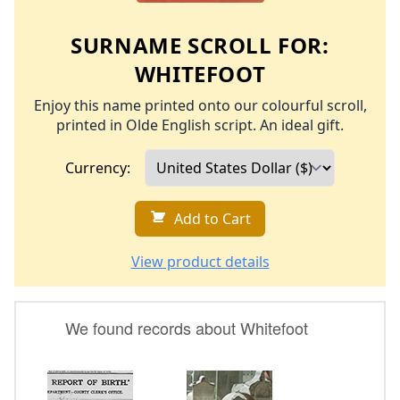
SURNAME SCROLL FOR:
WHITEFOOT
Enjoy this name printed onto our colourful scroll,
printed in Olde English script. An ideal gift.
Currency:
Add to Cart
View product details