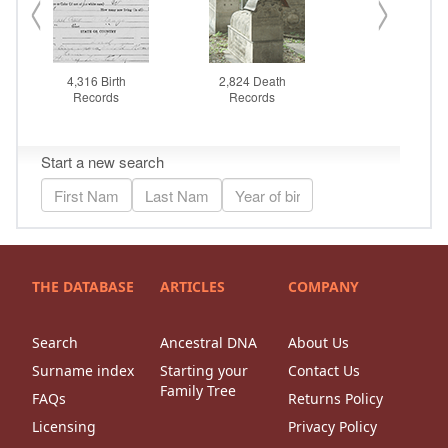
THE DATABASE
ARTICLES
COMPANY
Search
Ancestral DNA
About Us
Surname index
Starting your
Contact Us
Family Tree
FAQs
Returns Policy
Licensing
Privacy Policy