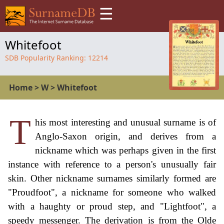
☰
Whitefoot
SDB Popularity Ranking:
12214
Home
>
W
>
Whitefoot
T
his most interesting and unusual surname is of
Anglo-Saxon origin, and derives from a
nickname which was perhaps given in the first
instance with reference to a person's unusually fair
skin. Other nickname surnames similarly formed are
"Proudfoot", a nickname for someone who walked
with a haughty or proud step, and "Lightfoot", a
speedy messenger. The derivation is from the Olde