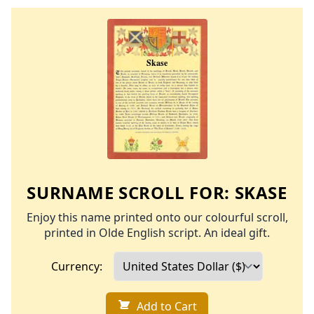
SURNAME SCROLL FOR:
SKASE
Enjoy this name printed onto our colourful scroll,
printed in Olde English script. An ideal gift.
Currency:
Add to Cart