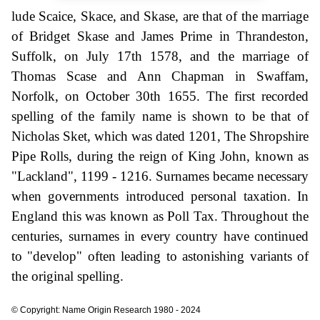
lude Scaice, Skace, and Skase, are that of the marriage
of Bridget Skase and James Prime in Thrandeston,
Suffolk, on July 17th 1578, and the marriage of
Thomas Scase and Ann Chapman in Swaffam,
Norfolk, on October 30th 1655. The first recorded
spelling of the family name is shown to be that of
Nicholas Sket, which was dated 1201, The Shropshire
Pipe Rolls, during the reign of King John, known as
"Lackland", 1199 - 1216. Surnames became necessary
when governments introduced personal taxation. In
England this was known as Poll Tax. Throughout the
centuries, surnames in every country have continued
to "develop" often leading to astonishing variants of
the original spelling.
© Copyright: Name Origin Research 1980 - 2024