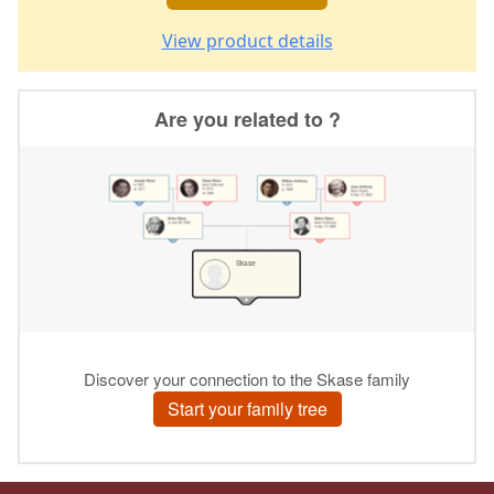
View product details