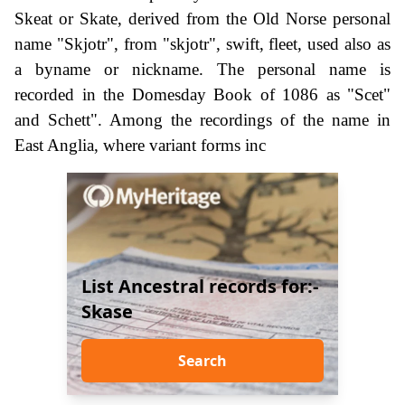
Skeat or Skate, derived from the Old Norse personal
name "Skjotr", from "skjotr", swift, fleet, used also as
a byname or nickname. The personal name is
recorded in the Domesday Book of 1086 as "Scet"
and Schett". Among the recordings of the name in
East Anglia, where variant forms inc
List Ancestral records for:-
Skase
Search