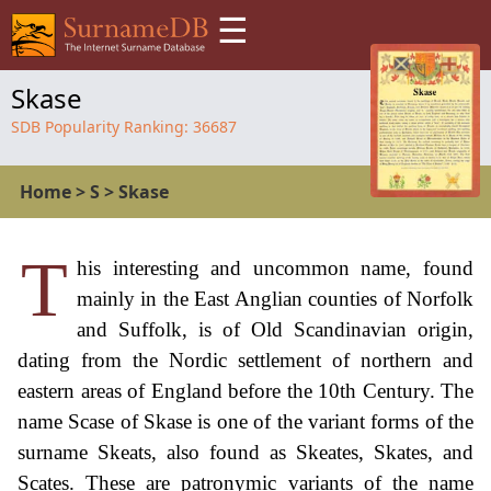
☰
Skase
SDB Popularity Ranking:
36687
Home
>
S
>
Skase
T
his interesting and uncommon name, found
mainly in the East Anglian counties of Norfolk
and Suffolk, is of Old Scandinavian origin,
dating from the Nordic settlement of northern and
eastern areas of England before the 10th Century. The
name Scase of Skase is one of the variant forms of the
surname Skeats, also found as Skeates, Skates, and
Scates. These are patronymic variants of the name