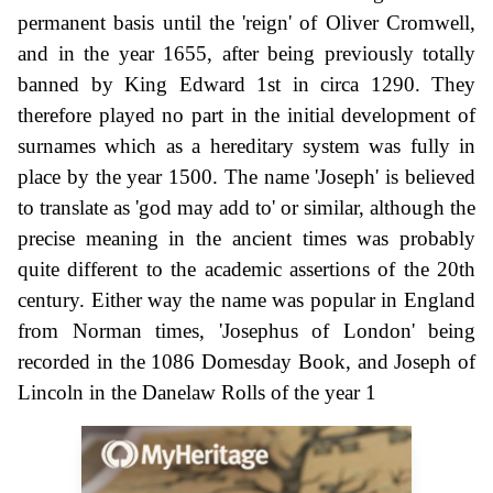
permanent basis until the 'reign' of Oliver Cromwell,
and in the year 1655, after being previously totally
banned by King Edward 1st in circa 1290. They
therefore played no part in the initial development of
surnames which as a hereditary system was fully in
place by the year 1500. The name 'Joseph' is believed
to translate as 'god may add to' or similar, although the
precise meaning in the ancient times was probably
quite different to the academic assertions of the 20th
century. Either way the name was popular in England
from Norman times, 'Josephus of London' being
recorded in the 1086 Domesday Book, and Joseph of
Lincoln in the Danelaw Rolls of the year 1