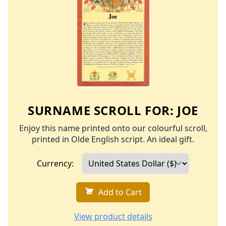
SURNAME SCROLL FOR:
JOE
Enjoy this name printed onto our colourful scroll,
printed in Olde English script. An ideal gift.
Currency:
Add to Cart
View product details