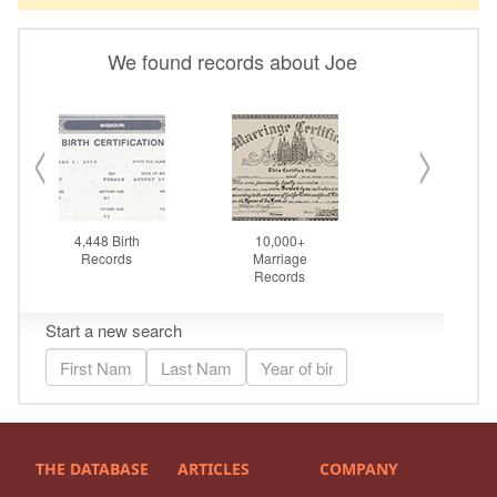
THE DATABASE
ARTICLES
COMPANY