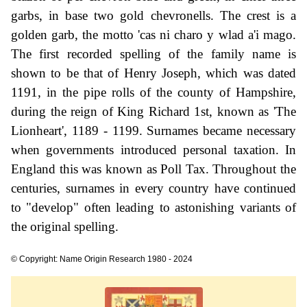
garbs, in base two gold chevronells. The crest is a
golden garb, the motto 'cas ni charo y wlad a'i mago.
The first recorded spelling of the family name is
shown to be that of Henry Joseph, which was dated
1191, in the pipe rolls of the county of Hampshire,
during the reign of King Richard 1st, known as 'The
Lionheart', 1189 - 1199. Surnames became necessary
when governments introduced personal taxation. In
England this was known as Poll Tax. Throughout the
centuries, surnames in every country have continued
to "develop" often leading to astonishing variants of
the original spelling.
© Copyright: Name Origin Research 1980 - 2024