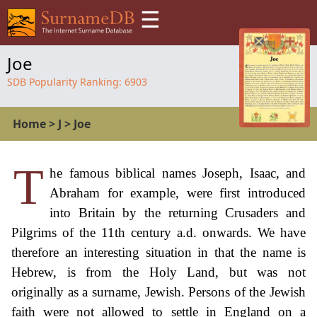
☰
Joe
SDB Popularity Ranking:
6903
Home
>
J
>
Joe
T
he famous biblical names Joseph, Isaac, and
Abraham for example, were first introduced
into Britain by the returning Crusaders and
Pilgrims of the 11th century a.d. onwards. We have
therefore an interesting situation in that the name is
Hebrew, is from the Holy Land, but was not
originally as a surname, Jewish. Persons of the Jewish
faith were not allowed to settle in England on a