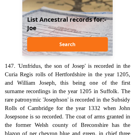
List Ancestral records for:-
Joe
Search
147. 'Umfridus, the son of Josep' is recorded in the
Curia Regis rolls of Hertfordshire in the year 1205,
and William Joseph, this being one of the first
surname recordings in the year 1205 in Suffolk. The
rare patronymic 'Josephson' is recorded in the Subsidy
Rolls of Cambridge for the year 1332 when John
Josepsone is so recorded. The coat of arms granted in
the former Welsh county of Breconshire has the
blazon of per chevron blue and green, in chief three