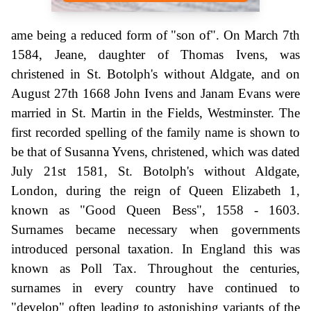
ame being a reduced form of "son of". On March 7th
1584, Jeane, daughter of Thomas Ivens, was
christened in St. Botolph's without Aldgate, and on
August 27th 1668 John Ivens and Janam Evans were
married in St. Martin in the Fields, Westminster. The
first recorded spelling of the family name is shown to
be that of Susanna Yvens, christened, which was dated
July 21st 1581, St. Botolph's without Aldgate,
London, during the reign of Queen Elizabeth 1,
known as "Good Queen Bess", 1558 - 1603.
Surnames became necessary when governments
introduced personal taxation. In England this was
known as Poll Tax. Throughout the centuries,
surnames in every country have continued to
"develop" often leading to astonishing variants of the