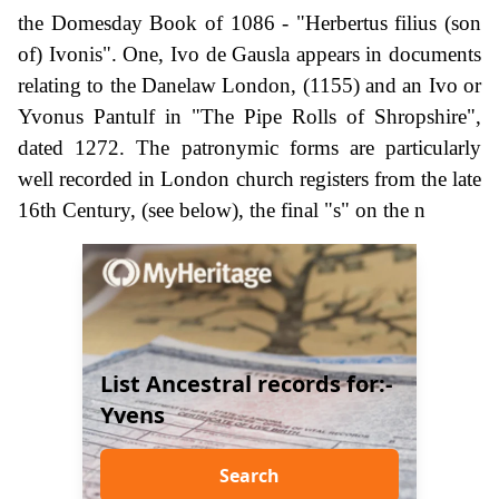
the Domesday Book of 1086 - "Herbertus filius (son
of) Ivonis". One, Ivo de Gausla appears in documents
relating to the Danelaw London, (1155) and an Ivo or
Yvonus Pantulf in "The Pipe Rolls of Shropshire",
dated 1272. The patronymic forms are particularly
well recorded in London church registers from the late
16th Century, (see below), the final "s" on the n
List Ancestral records for:-
Yvens
Search