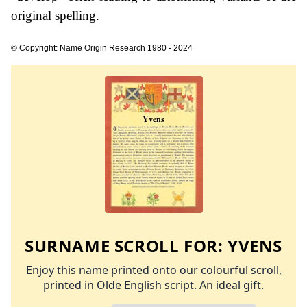
original spelling.
© Copyright: Name Origin Research 1980 - 2024
SURNAME SCROLL FOR:
YVENS
Enjoy this name printed onto our colourful scroll,
printed in Olde English script. An ideal gift.