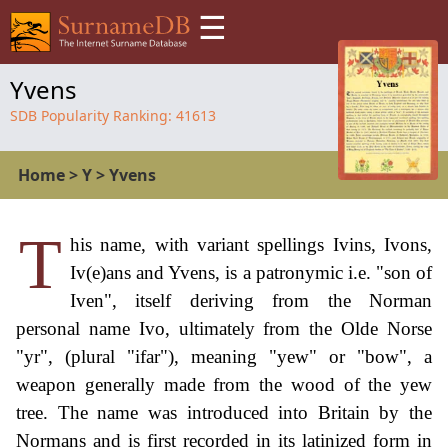
☰
Yvens
SDB Popularity Ranking:
41613
Home
>
Y
>
Yvens
T
his name, with variant spellings Ivins, Ivons,
Iv(e)ans and Yvens, is a patronymic i.e. "son of
Iven", itself deriving from the Norman
personal name Ivo, ultimately from the Olde Norse
"yr", (plural "ifar"), meaning "yew" or "bow", a
weapon generally made from the wood of the yew
tree. The name was introduced into Britain by the
Normans and is first recorded in its latinized form in