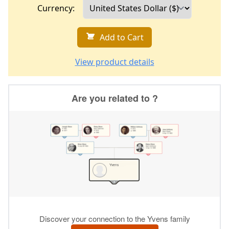
Currency:
Add to Cart
View product details