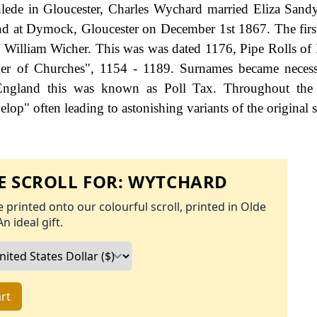
hlede in Gloucester, Charles Wychard married Eliza Sand
d at Dymock, Gloucester on December 1st 1867. The firs
f William Wicher. This was was dated 1176, Pipe Rolls of 
der of Churches", 1154 - 1189. Surnames became neces
 England this was known as Poll Tax. Throughout the c
op" often leading to astonishing variants of the original s
 SCROLL FOR:
WYTCHARD
 printed onto our colourful scroll, printed in Olde
An ideal gift.
rt