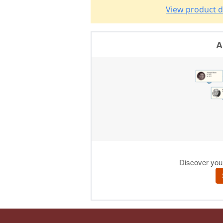
View product d