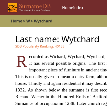
Home
Index
Home
>
W
>
Wytchard
Last name:
Wytchard
SDB Popularity Ranking:
40133
R
ecorded as Wichard, Wychard, Wytchard, W
It has several possible origins. The firs
important piece of furniture in ancient tim
This is usually given to mean a dairy farm, altho
house. Thirdly and again residential it may descr
1332. As shown below the surname is first recor
Richard Wicher in the Hundred Rolls of Bedfords
Surnames of occupationin 1288. Later church regis