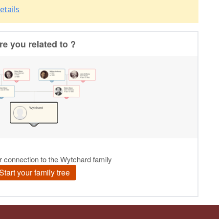
etails