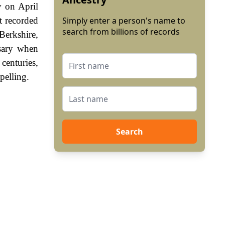
y on April
t recorded
Simply enter a person's name to
search from billions of records
Berkshire,
sary when
enturies,
pelling.
Search