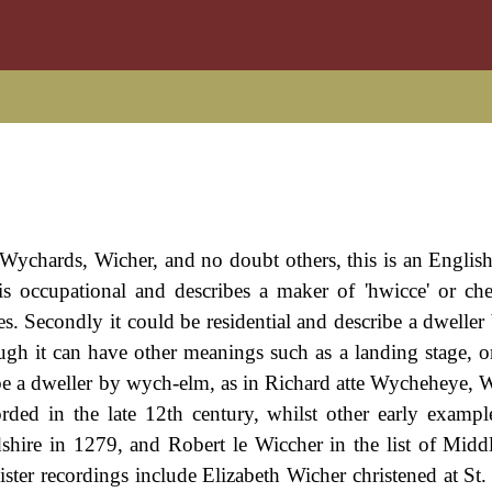
ychards, Wicher, and no doubt others, this is an Englis
t is occupational and describes a maker of 'hwicce' or che
es. Secondly it could be residential and describe a dweller 
ugh it can have other meanings such as a landing stage, o
ibe a dweller by wych-elm, as in Richard atte Wycheheye, Wi
ded in the late 12th century, whilst other early exampl
hire in 1279, and Robert le Wiccher in the list of Midd
ter recordings include Elizabeth Wicher christened at St.