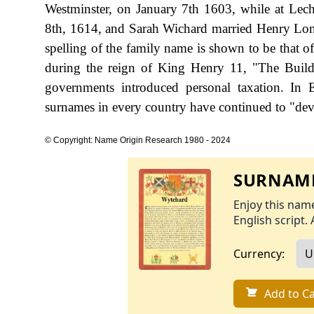
Westminster, on January 7th 1603, while at Lec
8th, 1614, and Sarah Wichard married Henry Lon
spelling of the family name is shown to be that o
during the reign of King Henry 11, "The Buil
governments introduced personal taxation. In
surnames in every country have continued to "devel
© Copyright: Name Origin Research 1980 - 2024
SURNAME
Enjoy this name
English script. 
Currency:
Add to Ca