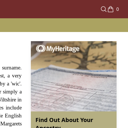
0
h surname.
st, a very
by a 'wic'.
r simply a
ltshire in
es include
le English
Find Out About Your
 Margarets
Ancestry