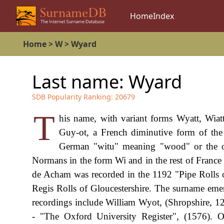
Home
Index
Home
>
W
>
Wyard
Last name:
Wyard
SDB Popularity Ranking:
20679
T
his name, with variant forms Wyatt, Wiat
Guy-ot, a French diminutive form of th
German "witu" meaning "wood" or the 
Normans in the form Wi and in the rest of France
de Acham was recorded in the 1192 "Pipe Rolls 
Regis Rolls of Gloucestershire. The surname emerg
recordings include William Wyot, (Shropshire, 
- "The Oxford University Register", (1576).