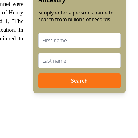
nnet were
t of Henry
Simply enter a person's name to
search from billions of records
d 1, "The
xation. In
tinued to
Search