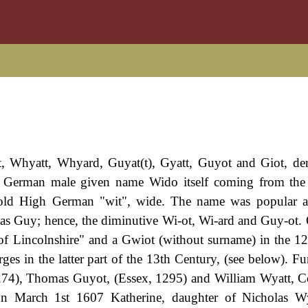
t, Whyatt, Whyard, Guyat(t), Gyatt, Guyot and Giot, de
e German male given name Wido itself coming from the
old High German "wit", wide. The name was popular 
 as Guy; hence, the diminutive Wi-ot, Wi-ard and Guy-ot.
of Lincolnshire" and a Gwiot (without surname) in the 1
es in the latter part of the 13th Century, (see below). Fur
1274), Thomas Guyot, (Essex, 1295) and William Wyatt, 
 On March 1st 1607 Katherine, daughter of Nicholas W