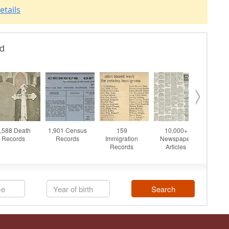
etails