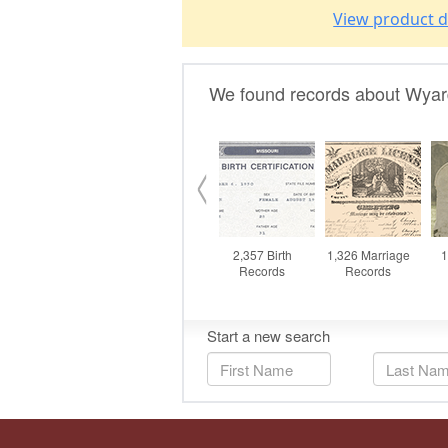
View product d