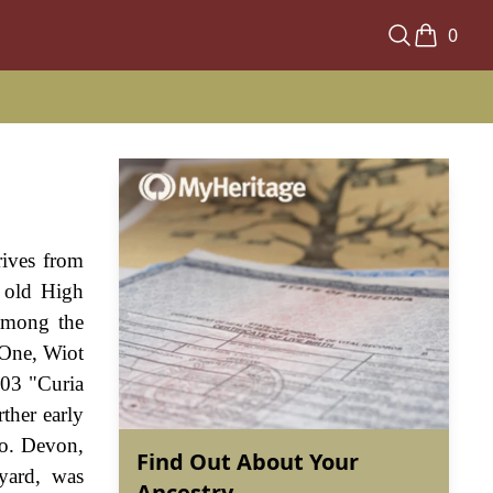
0
rives from
 old High
among the
 One, Wiot
203 "Curia
ther early
Co. Devon,
Find Out About Your
yard, was
Ancestry