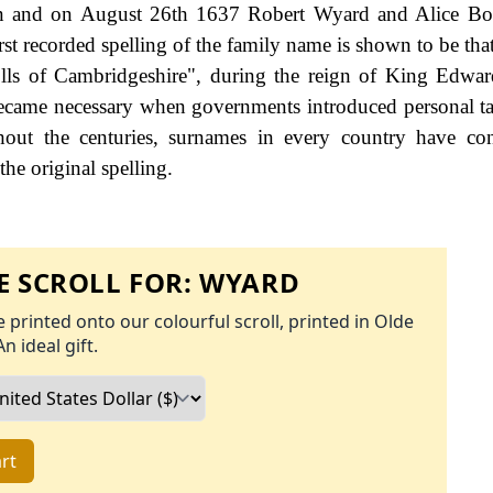
don and on August 26th 1637 Robert Wyard and Alice Bo
rst recorded spelling of the family name is shown to be tha
ls of Cambridgeshire", during the reign of King Edwar
came necessary when governments introduced personal ta
ut the centuries, surnames in every country have con
the original spelling.
 SCROLL FOR:
WYARD
 printed onto our colourful scroll, printed in Olde
An ideal gift.
rt