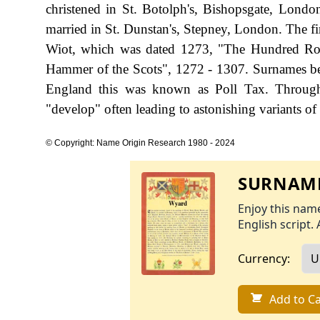
christened in St. Botolph's, Bishopsgate, Lon
married in St. Dunstan's, Stepney, London. The fi
Wiot, which was dated 1273, "The Hundred Rol
Hammer of the Scots", 1272 - 1307. Surnames be
England this was known as Poll Tax. Througho
"develop" often leading to astonishing variants of 
© Copyright: Name Origin Research 1980 - 2024
SURNAME
Enjoy this name
English script. 
Currency:
Add to Ca