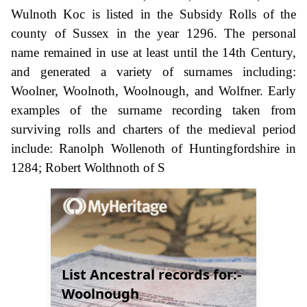
Wulnoth Koc is listed in the Subsidy Rolls of the
county of Sussex in the year 1296. The personal
name remained in use at least until the 14th Century,
and generated a variety of surnames including:
Woolner, Woolnoth, Woolnough, and Wolfner. Early
examples of the surname recording taken from
surviving rolls and charters of the medieval period
include: Ranolph Wollenoth of Huntingfordshire in
1284; Robert Wolthnoth of S
List Ancestral records for:-
Woolnough