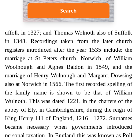
Search
uffolk in 1327; and Thomas Wolnoth also of Suffolk
in 1348. Recordings taken from the later church
registers introduced after the year 1535 include: the
marriage at St Peters church, Norwich, of William
Woolnough and Agnes Baldon in 1549, and the
marriage of Henry Wolnough and Margaret Dowsing
also at Norwich in 1566. The first recorded spelling of
the family name is shown to be that of William
Wulnoth. This was dated 1221, in the charters of the
abbey of Ely, in Cambridgeshire, during the reign of
King Henry 111 of England, 1216 - 1272. Surnames
became necessary when governments introduced
personal taxation. In England this was known as Poll