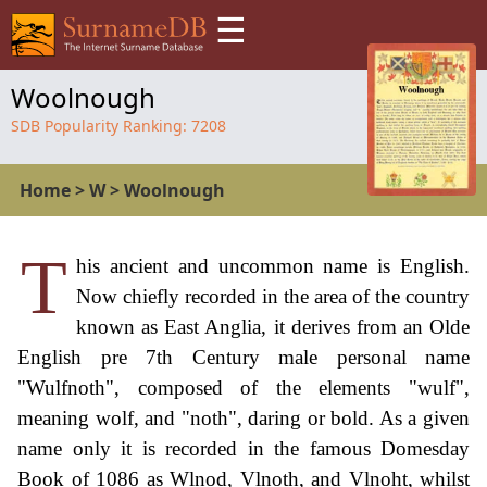
☰
Woolnough
SDB Popularity Ranking:
7208
Home
>
W
>
Woolnough
T
his ancient and uncommon name is English.
Now chiefly recorded in the area of the country
known as East Anglia, it derives from an Olde
English pre 7th Century male personal name
"Wulfnoth", composed of the elements "wulf",
meaning wolf, and "noth", daring or bold. As a given
name only it is recorded in the famous Domesday
Book of 1086 as Wlnod, Vlnoth, and Vlnoht, whilst