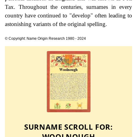
Tax. Throughout the centuries, surnames in every
country have continued to "develop" often leading to
astonishing variants of the original spelling.
© Copyright: Name Origin Research 1980 - 2024
SURNAME SCROLL FOR:
WOOLNOUGH