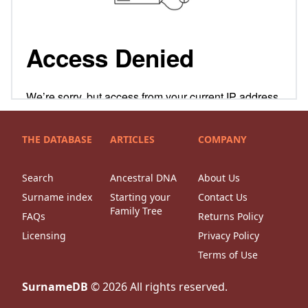
THE DATABASE
ARTICLES
COMPANY
Search
Ancestral DNA
About Us
Surname index
Starting your
Contact Us
Family Tree
FAQs
Returns Policy
Licensing
Privacy Policy
Terms of Use
SurnameDB
©
2026
All rights reserved.