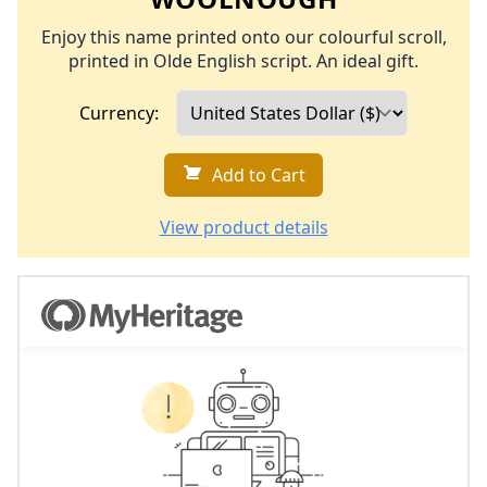
Enjoy this name printed onto our colourful scroll,
printed in Olde English script. An ideal gift.
Currency:
Add to Cart
View product details