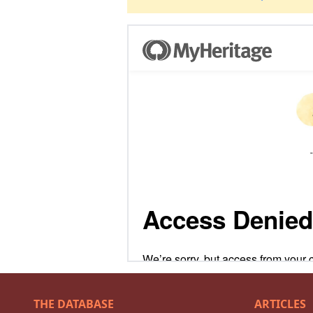
THE DATABASE
ARTICLES