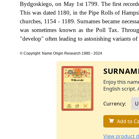
Bydgoskiego, on May 1st 1799. The first recorde
This was dated 1180, in the Pipe Rolls of Hamps
churches, 1154 - 1189. Surnames became necessa
was sometimes known as the Poll Tax. Through
"develop" often leading to astonishing variants of 
© Copyright: Name Origin Research 1980 - 2024
SURNAME
Enjoy this name
English script. 
Currency:
Add to Ca
View product d