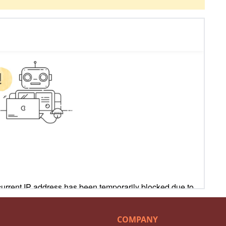
COMPANY