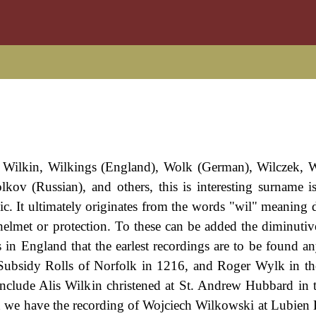
 Wilkin, Wilkings (England), Wolk (German), Wilczek, 
lkov (Russian), and others, this is interesting surname i
c. It ultimately originates from the words "wil" meaning de
elmet or protection. To these can be added the diminutive
 in England that the earlest recordings are to be found a
Subsidy Rolls of Norfolk in 1216, and Roger Wylk in t
include Alis Wilkin christened at St. Andrew Hubbard in t
 we have the recording of Wojciech Wilkowski at Lubien