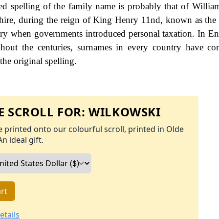
d spelling of the family name is probably that of Willia
hire, during the reign of King Henry 11nd, known as the 
ry when governments introduced personal taxation. In En
out the centuries, surnames in every country have con
the original spelling.
 SCROLL FOR:
WILKOWSKI
 printed onto our colourful scroll, printed in Olde
An ideal gift.
rt
etails