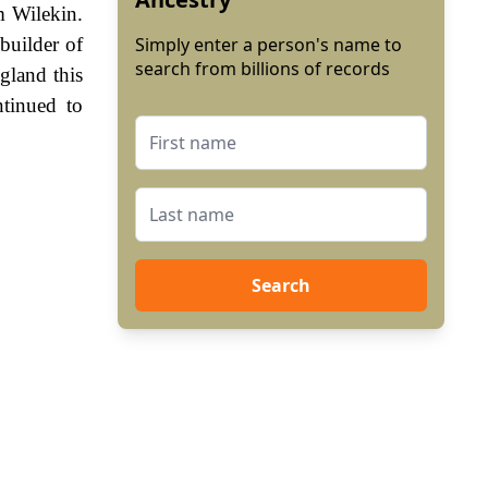
m Wilekin.
builder of
Simply enter a person's name to
search from billions of records
gland this
tinued to
Search