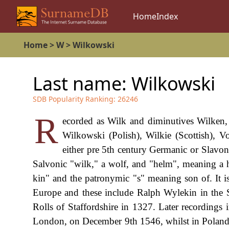
Home
Index
Home
>
W
>
Wilkowski
Last name:
Wilkowski
SDB Popularity Ranking:
26246
R
ecorded as Wilk and diminutives Wilken,
Wilkowski (Polish), Wilkie (Scottish), Vo
either pre 5th century Germanic or Slavoni
Salvonic "wilk," a wolf, and "helm", meaning a h
kin" and the patronymic "s" meaning son of. It is
Europe and these include Ralph Wylekin in the 
Rolls of Staffordshire in 1327. Later recordings 
London, on December 9th 1546, whilst in Poland