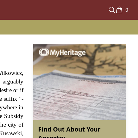
0
Wilkowicz,
s arguably
sire or if
 suffix "-
nywhere in
he Subsidy
he city of
Find Out About Your
 Kusawski,
Ancestry