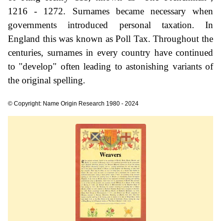
1216 - 1272. Surnames became necessary when
governments introduced personal taxation. In
England this was known as Poll Tax. Throughout the
centuries, surnames in every country have continued
to "develop" often leading to astonishing variants of
the original spelling.
© Copyright: Name Origin Research 1980 - 2024