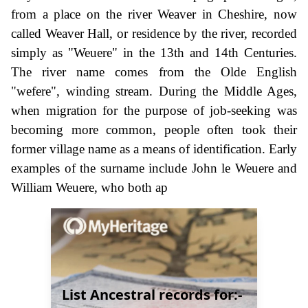
from a place on the river Weaver in Cheshire, now
called Weaver Hall, or residence by the river, recorded
simply as "Weuere" in the 13th and 14th Centuries.
The river name comes from the Olde English
"wefere", winding stream. During the Middle Ages,
when migration for the purpose of job-seeking was
becoming more common, people often took their
former village name as a means of identification. Early
examples of the surname include John le Weuere and
William Weuere, who both ap
List Ancestral records for:-