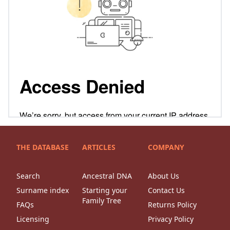
THE DATABASE
ARTICLES
COMPANY
Search
Ancestral DNA
About Us
Surname index
Starting your
Contact Us
Family Tree
FAQs
Returns Policy
Licensing
Privacy Policy