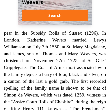
Weavers
Search
pear in the Subsidy Rolls of Sussex (1296). In
London, Katherine Wevers married Lewys
Williamson on July 7th 1550, at St. Mary Magdalene,
and James, son of Thomas and Mary Weavers, was
christened on November 27th 1725, at St. Giles'
Cripplegate. The Coat of Arms most associated with
the family depicts a barry of four, black and silver, on
a canton of the last a gold garb. The first recorded
spelling of the family name is shown to be that of
Simon de Wevere, which was dated 1259, witness in
the "Assize Court Rolls of Cheshire", during the reign
of King Henry 111, known as "The Frenchman",