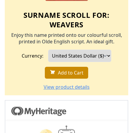
SURNAME SCROLL FOR:
WEAVERS
Enjoy this name printed onto our colourful scroll,
printed in Olde English script. An ideal gift.
Currency:
Add to Cart
View product details