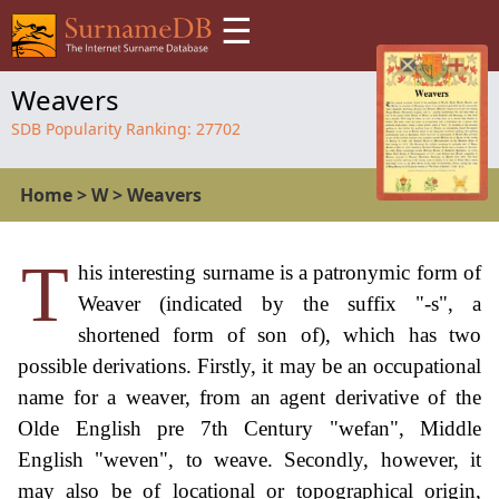
☰
Weavers
SDB Popularity Ranking:
27702
Home
>
W
>
Weavers
T
his interesting surname is a patronymic form of
Weaver (indicated by the suffix "-s", a
shortened form of son of), which has two
possible derivations. Firstly, it may be an occupational
name for a weaver, from an agent derivative of the
Olde English pre 7th Century "wefan", Middle
English "weven", to weave. Secondly, however, it
may also be of locational or topographical origin,