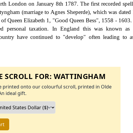
rth London on January 8th 1787. The first recorded spell
ttyngham (marriage to Agnes Sheperde), which was date
gn of Queen Elizabeth 1, "Good Queen Bess", 1558 - 1603
d personal taxation. In England this was known as 
ountry have continued to "develop" often leading to a
 SCROLL FOR:
WATTINGHAM
 printed onto our colourful scroll, printed in Olde
An ideal gift.
rt