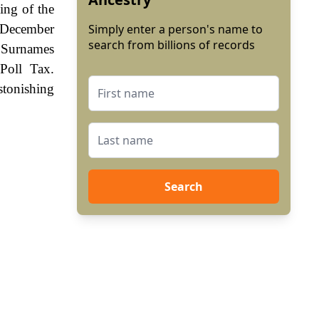
ing of the
d December
Simply enter a person's name to
search from billions of records
. Surnames
Poll Tax.
stonishing
Search