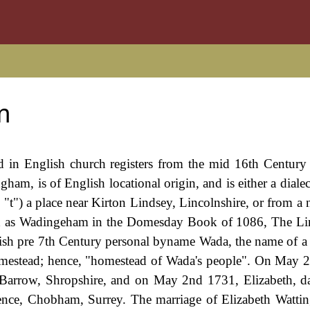
m
ed in English church registers from the mid 16th Century
am, is of English locational origin, and is either a dialec
t") a place near Kirton Lindsey, Lincolnshire, or from a 
ed as Wadingeham in the Domesday Book of 1086, The Li
lish pre 7th Century personal byname Wada, the name of a
homestead; hence, "homestead of Wada's people". On May 
n Barrow, Shropshire, and on May 2nd 1731, Elizabeth, d
ence, Chobham, Surrey. The marriage of Elizabeth Watt