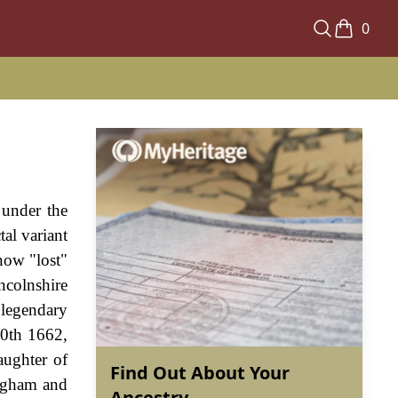
0
 under the
tal variant
now "lost"
ncolnshire
 legendary
20th 1662,
aughter of
Find Out About Your
ingham and
Ancestry