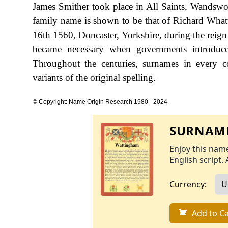
James Smither took place in All Saints, Wandswo
family name is shown to be that of Richard Wha
16th 1560, Doncaster, Yorkshire, during the rei
became necessary when governments introduce
Throughout the centuries, surnames in every c
variants of the original spelling.
© Copyright: Name Origin Research 1980 - 2024
SURNAME
Enjoy this name
English script. 
Currency:
Add to Ca