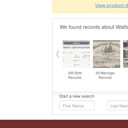
View product d