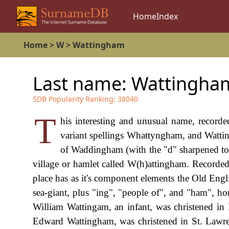
Home
Index
Home
>
W
>
Wattingham
Last name:
Wattingha
SDB Popularity Ranking:
38040
T
his interesting and unusual name, record
variant spellings Whattyngham, and Wattingh
of Waddingham (with the "d" sharpened to "
village or hamlet called W(h)attingham. Record
place has as it's component elements the Old Eng
sea-giant, plus "ing", "people of", and "ham", 
William Wattingam, an infant, was christened i
Edward Wattingham, was christened in St. Lawr