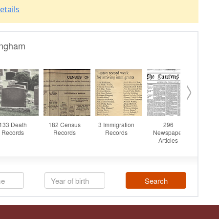
etails