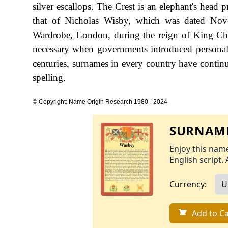
silver escallops. The Crest is an elephant's head 
that of Nicholas Wisby, which was dated Nov
Wardrobe, London, during the reign of King Ch
necessary when governments introduced personal
centuries, surnames in every country have continu
spelling.
© Copyright: Name Origin Research 1980 - 2024
SURNAME
Enjoy this name
English script. 
Currency:
Add to Ca