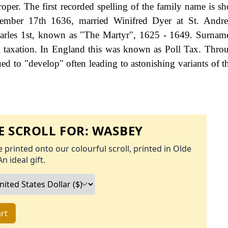
proper. The first recorded spelling of the family name is s
ember 17th 1636, married Winifred Dyer at St. Andr
arles 1st, known as "The Martyr", 1625 - 1649. Surnam
 taxation. In England this was known as Poll Tax. Thro
ed to "develop" often leading to astonishing variants of th
 SCROLL FOR:
WASBEY
 printed onto our colourful scroll, printed in Olde
An ideal gift.
rt