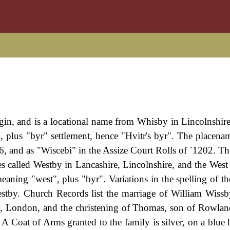
igin, and is a locational name from Whisby in Lincolnshire
 plus "byr" settlement, hence "Hvitr's byr". The placena
, and as "Wiscebi" in the Assize Court Rolls of `1202. T
ces called Westby in Lancashire, Lincolnshire, and the West
eaning "west", plus "byr". Variations in the spelling of t
tby. Church Records list the marriage of William Wissb
, London, and the christening of Thomas, son of Rowla
 Coat of Arms granted to the family is silver, on a blue 