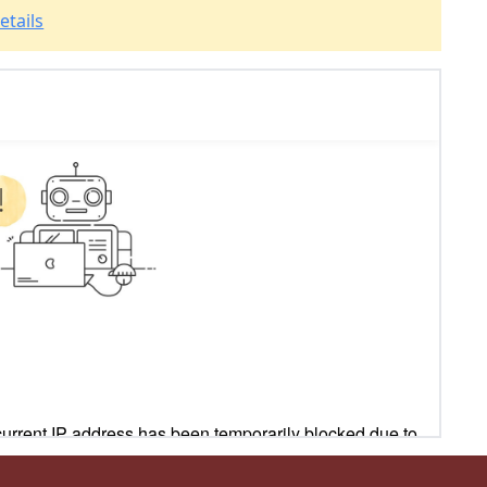
etails