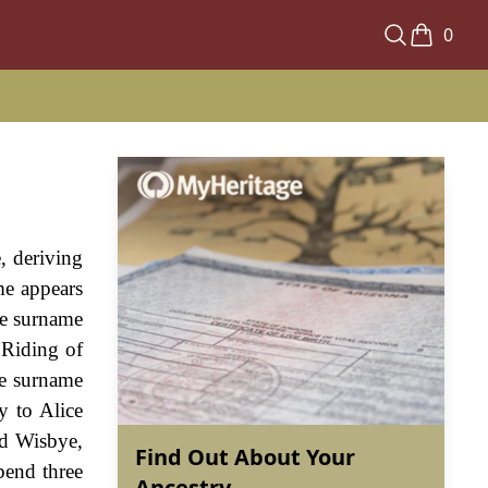
0
, deriving
me appears
he surname
 Riding of
he surname
y to Alice
nd Wisbye,
Find Out About Your
bend three
Ancestry