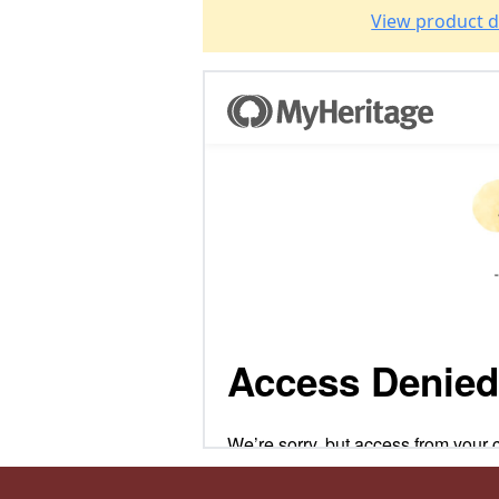
View product d