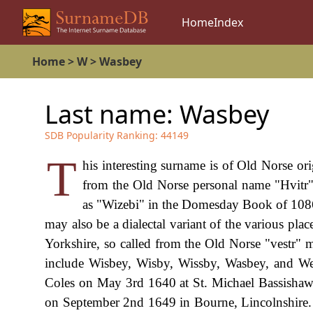
Home
Index
Home
>
W
>
Wasbey
Last name:
Wasbey
SDB Popularity Ranking:
44149
T
his interesting surname is of Old Norse or
from the Old Norse personal name "Hvitr",
as "Wizebi" in the Domesday Book of 1086
may also be a dialectal variant of the various pla
Yorkshire, so called from the Old Norse "vestr" m
include Wisbey, Wisby, Wissby, Wasbey, and Wes
Coles on May 3rd 1640 at St. Michael Bassishaw
on September 2nd 1649 in Bourne, Lincolnshire. A