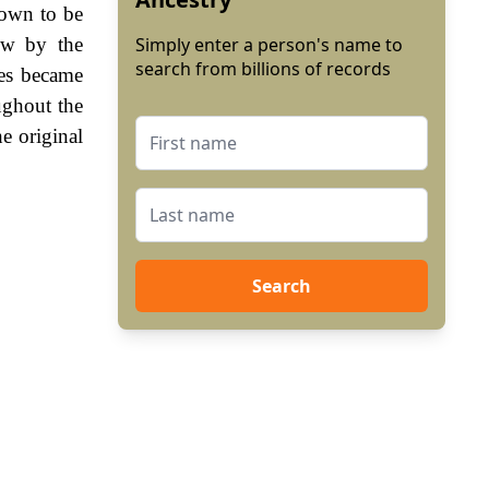
hown to be
ew by the
Simply enter a person's name to
search from billions of records
es became
ughout the
e original
Search