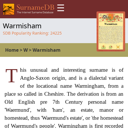
☰
Warmisham
SDB Popularity Ranking:
24225
Home
>
W
>
Warmisham
T
his unusual and interesting surname is of
Anglo-Saxon origin, and is a dialectal variant
of the locational name Warmingham, from a
place so called in Cheshire. The derivation is from an
Old English pre 7th Century personal name
'Waermund', with 'ham', an estate, manor or
homestead, thus 'Waermund's estate', or 'the homestead
of Waermund's people'. Warmingham is first recorded