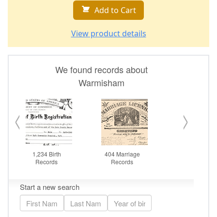
Add to Cart
View product details