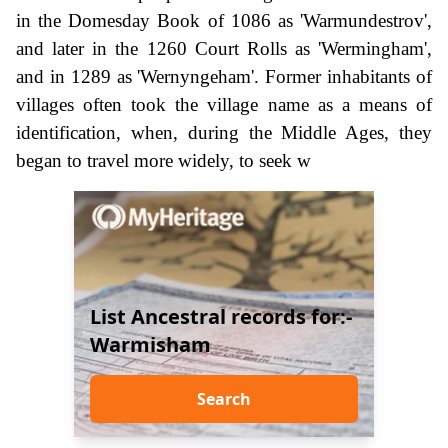
in the Domesday Book of 1086 as 'Warmundestrov',
and later in the 1260 Court Rolls as 'Wermingham',
and in 1289 as 'Wernyngeham'. Former inhabitants of
villages often took the village name as a means of
identification, when, during the Middle Ages, they
began to travel more widely, to seek w
List Ancestral records for:-
Warmisham
Search