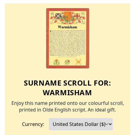
SURNAME SCROLL FOR:
WARMISHAM
Enjoy this name printed onto our colourful scroll,
printed in Olde English script. An ideal gift.
Currency: