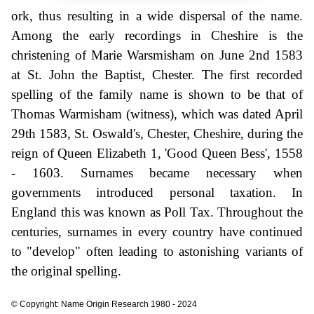
ork, thus resulting in a wide dispersal of the name.
Among the early recordings in Cheshire is the
christening of Marie Warsmisham on June 2nd 1583
at St. John the Baptist, Chester. The first recorded
spelling of the family name is shown to be that of
Thomas Warmisham (witness), which was dated April
29th 1583, St. Oswald's, Chester, Cheshire, during the
reign of Queen Elizabeth 1, 'Good Queen Bess', 1558
- 1603. Surnames became necessary when
governments introduced personal taxation. In
England this was known as Poll Tax. Throughout the
centuries, surnames in every country have continued
to "develop" often leading to astonishing variants of
the original spelling.
© Copyright: Name Origin Research 1980 - 2024