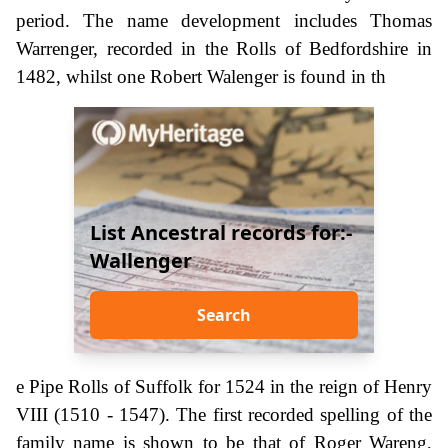
period. The name development includes Thomas
Warrenger, recorded in the Rolls of Bedfordshire in
1482, whilst one Robert Walenger is found in th
List Ancestral records for:-
Wallenger
Search
e Pipe Rolls of Suffolk for 1524 in the reign of Henry
VIII (1510 - 1547). The first recorded spelling of the
family name is shown to be that of Roger Wareng,