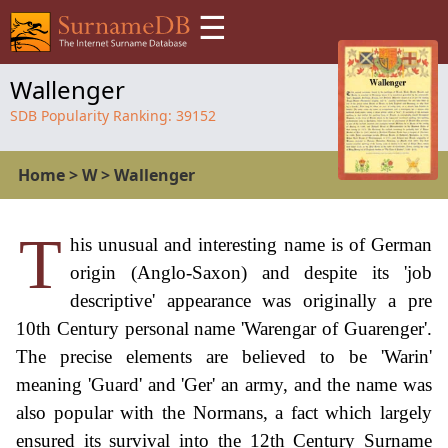
☰
Wallenger
SDB Popularity Ranking:
39152
Home
>
W
>
Wallenger
T
his unusual and interesting name is of German
origin (Anglo-Saxon) and despite its 'job
descriptive' appearance was originally a pre
10th Century personal name 'Warengar of Guarenger'.
The precise elements are believed to be 'Warin'
meaning 'Guard' and 'Ger' an army, and the name was
also popular with the Normans, a fact which largely
ensured its survival into the 12th Century Surname