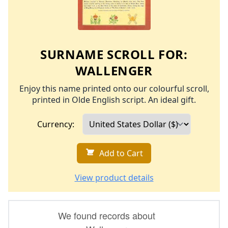
SURNAME SCROLL FOR:
WALLENGER
Enjoy this name printed onto our colourful scroll,
printed in Olde English script. An ideal gift.
Currency:
Add to Cart
View product details