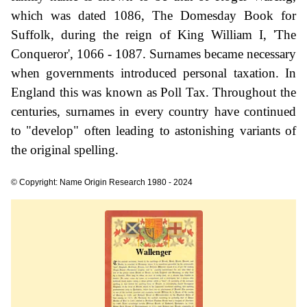
which was dated 1086, The Domesday Book for
Suffolk, during the reign of King William I, 'The
Conqueror', 1066 - 1087. Surnames became necessary
when governments introduced personal taxation. In
England this was known as Poll Tax. Throughout the
centuries, surnames in every country have continued
to "develop" often leading to astonishing variants of
the original spelling.
© Copyright: Name Origin Research 1980 - 2024