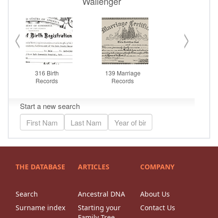
THE DATABASE
ARTICLES
COMPANY
Search
Ancestral DNA
About Us
Surname index
Starting your
Contact Us
Family Tree