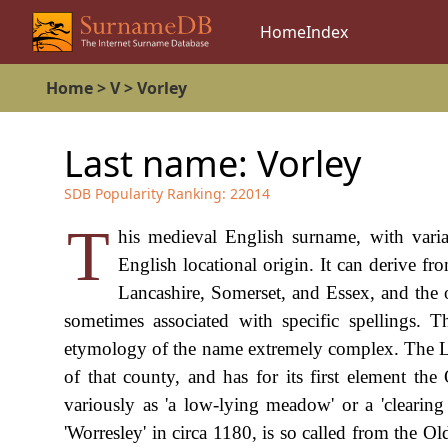
Home
Index
Home
>
V
>
Vorley
Last name:
Vorley
SDB Popularity Ranking:
22014
T
his medieval English surname, with varia
English locational origin. It can derive f
Lancashire, Somerset, and Essex, and the on
sometimes associated with specific spellings. 
etymology of the name extremely complex. The Lanc
of that county, and has for its first element the
variously as 'a low-lying meadow' or a 'clearing
'Worresley' in circa 1180, is so called from the Ol