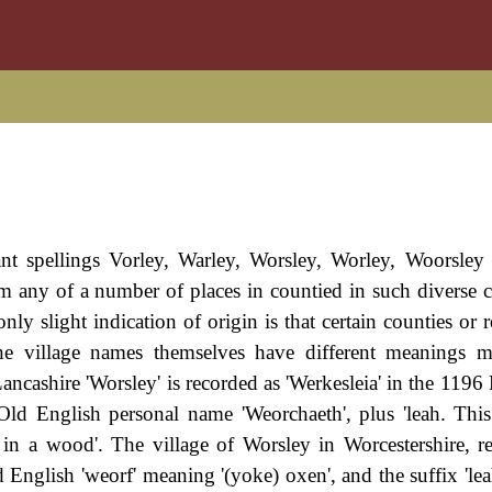
nt spellings Vorley, Warley, Worsley, Worley, Woorsley e
rom any of a number of places in countied in such diverse c
ly slight indication of origin is that certain counties or 
The village names themselves have different meanings 
ashire 'Worsley' is recorded as 'Werkesleia' in the 1196 
 Old English personal name 'Weorchaeth', plus 'leah. This 
 in a wood'. The village of Worsley in Worcestershire, r
d English 'weorf' meaning '(yoke) oxen', and the suffix 'lea