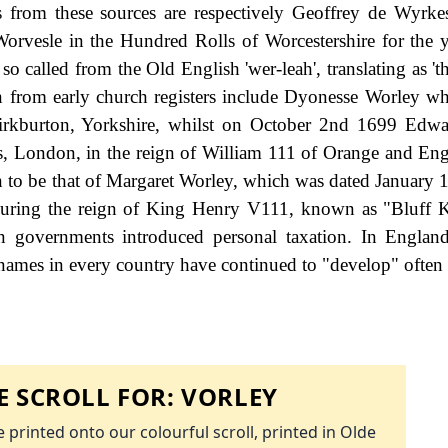
 from these sources are respectively Geoffrey de Wyrkes
Worvesle in the Hundred Rolls of Worcestershire for the 
o called from the Old English 'wer-leah', translating as 't
n from early church registers include Dyonesse Worley w
kburton, Yorkshire, whilst on October 2nd 1699 Edwa
rs, London, in the reign of William 111 of Orange and En
wn to be that of Margaret Worley, which was dated January 
 during the reign of King Henry V111, known as "Bluff 
governments introduced personal taxation. In England
names in every country have continued to "develop" often 
 SCROLL FOR:
VORLEY
 printed onto our colourful scroll, printed in Olde