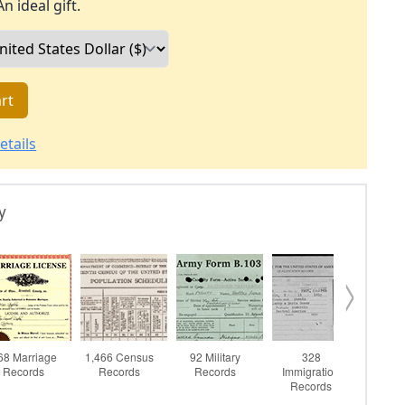
An ideal gift.
rt
etails