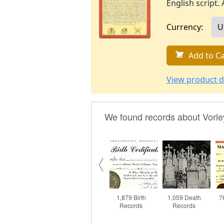
English script. 
Currency:
Add to Ca
View product d