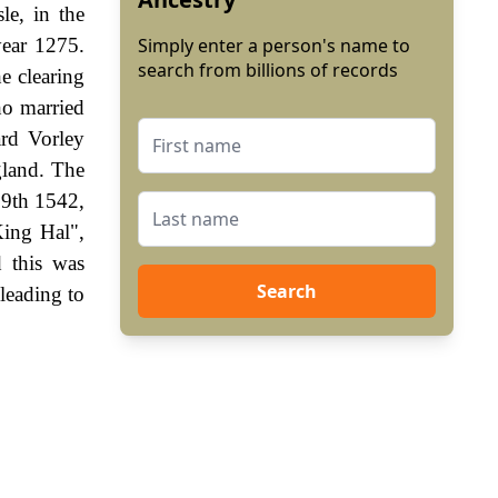
le, in the
year 1275.
Simply enter a person's name to
search from billions of records
he clearing
ho married
rd Vorley
gland. The
19th 1542,
King Hal",
 this was
Search
leading to