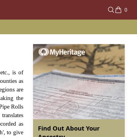
0
tc., is of
ounties as
regions are
making the
Pipe Rolls
translates
ecorded as
Find Out About Your
h', to give
Ancestry