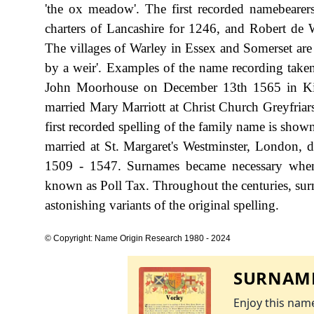
'the ox meadow'. The first recorded namebearers
charters of Lancashire for 1246, and Robert de 
The villages of Warley in Essex and Somerset are s
by a weir'. Examples of the name recording take
John Moorhouse on December 13th 1565 in Kir
married Mary Marriott at Christ Church Greyfria
first recorded spelling of the family name is sho
married at St. Margaret's Westminster, London,
1509 - 1547. Surnames became necessary when 
known as Poll Tax. Throughout the centuries, sur
astonishing variants of the original spelling.
© Copyright: Name Origin Research 1980 - 2024
SURNAME
Enjoy this name