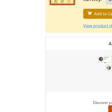
Add to Ca
View product d