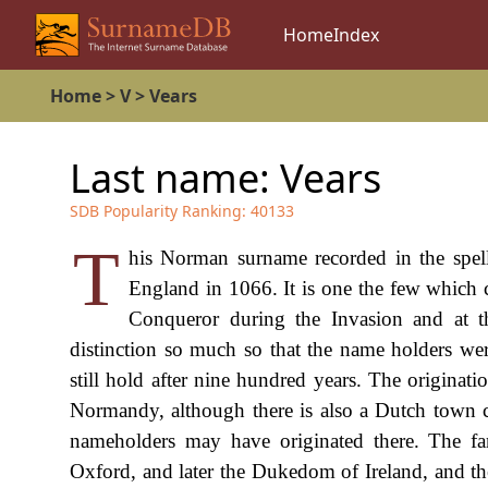
Home
Index
Home
>
V
>
Vears
Last name:
Vears
SDB Popularity Ranking:
40133
T
his Norman surname recorded in the spell
England in 1066. It is one the few which 
Conqueror during the Invasion and at th
distinction so much so that the name holders we
still hold after nine hundred years. The originati
Normandy, although there is also a Dutch town cal
nameholders may have originated there. The f
Oxford, and later the Dukedom of Ireland, and th