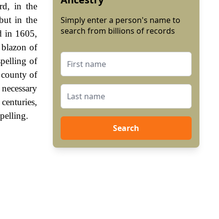
d, in the
but in the
Simply enter a person's name to
search from billions of records
d in 1605,
 blazon of
spelling of
 county of
necessary
centuries,
pelling.
Search