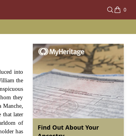
0
duced into
illiam the
nspicuous
 whom they
La Manche,
that later
arldom of
Find Out About Your
holder has
Ancestry