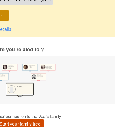
rt
etails