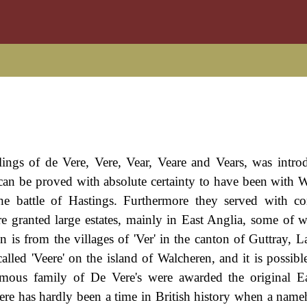
ings of de Vere, Vere, Vear, Veare and Vears, was intro
can be proved with absolute certainty to have been with W
e battle of Hastings. Furthermore they served with co
re granted large estates, mainly in East Anglia, some of
on is from the villages of 'Ver' in the canton of Guttray, 
led 'Veere' on the island of Walcheren, and it is possible 
amous family of De Vere's were awarded the original E
ere has hardly been a time in British history when a name