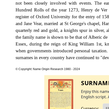
not been closely involved with events. The ea
Hundred Rolls of the year 1273, Henry de Ver o
register of Oxford University for the entry of 15
and Jane Vear, married at St George's chapel, H
quarterly red and gold, a knights spur in silver, a
the family name is shown to be that of Alberic d
Essex, during the reign of King William 1st, 
when governments introduced personal taxation.
surnames in every country have continued to "devel
© Copyright: Name Origin Research 1980 - 2024
SURNAME
Enjoy this name
English script. 
Currency: