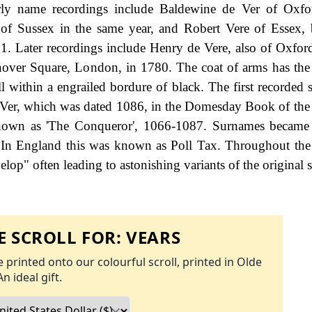
rly name recordings include Baldewine de Ver of Oxfor
f Sussex in the same year, and Robert Vere of Essex, 
81. Later recordings include Henry de Vere, also of Oxfor
anover Square, London, in 1780. The coat of arms has the
ll within a engrailed bordure of black. The first recorded 
e Ver, which was dated 1086, in the Domesday Book of the
known as 'The Conqueror', 1066-1087. Surnames became 
 In England this was known as Poll Tax. Throughout the 
op" often leading to astonishing variants of the original s
 SCROLL FOR:
VEARS
 printed onto our colourful scroll, printed in Olde
An ideal gift.