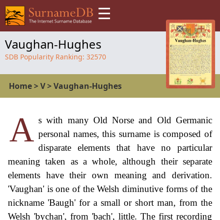
☰
Vaughan-Hughes
SDB Popularity Ranking:
32570
Home
>
V
>
Vaughan-Hughes
A
s with many Old Norse and Old Germanic
personal names, this surname is composed of
disparate elements that have no particular
meaning taken as a whole, although their separate
elements have their own meaning and derivation.
'Vaughan' is one of the Welsh diminutive forms of the
nickname 'Baugh' for a small or short man, from the
Welsh 'bychan', from 'bach', little. The first recording