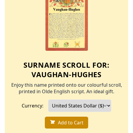
SURNAME SCROLL FOR:
VAUGHAN-HUGHES
Enjoy this name printed onto our colourful scroll,
printed in Olde English script. An ideal gift.
Currency:
Add to Cart