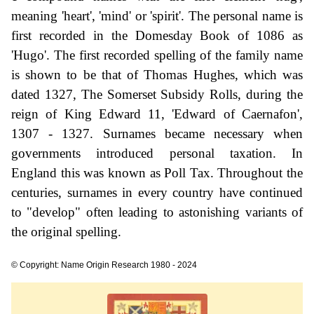
meaning 'heart', 'mind' or 'spirit'. The personal name is
first recorded in the Domesday Book of 1086 as
'Hugo'. The first recorded spelling of the family name
is shown to be that of Thomas Hughes, which was
dated 1327, The Somerset Subsidy Rolls, during the
reign of King Edward 11, 'Edward of Caernafon',
1307 - 1327. Surnames became necessary when
governments introduced personal taxation. In
England this was known as Poll Tax. Throughout the
centuries, surnames in every country have continued
to "develop" often leading to astonishing variants of
the original spelling.
© Copyright: Name Origin Research 1980 - 2024