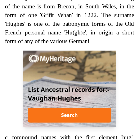
of the name is from Brecon, in South Wales, in the
form of one 'Grifit Vehan' in 1222. The surname
'Hughes' is one of the patronymic forms of the Old
French personal name 'Hu(gh)e', in origin a short
form of any of the various Germani
List Ancestral records for:-
Vaughan-Hughes
Search
c compound names with the first element 'hug',