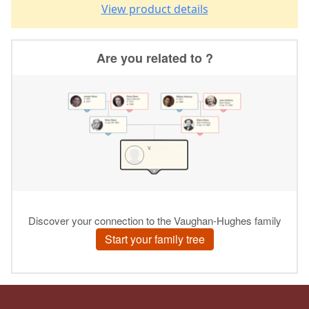
View product details