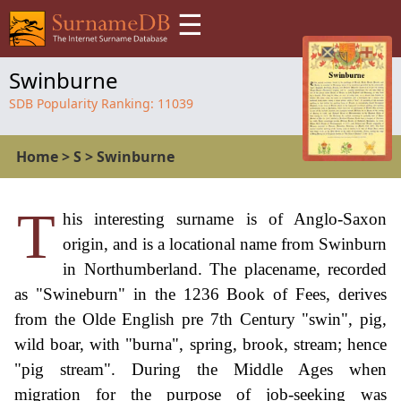
☰
Swinburne
SDB Popularity Ranking:
11039
Home
>
S
>
Swinburne
T
his interesting surname is of Anglo-Saxon
origin, and is a locational name from Swinburn
in Northumberland. The placename, recorded
as "Swineburn" in the 1236 Book of Fees, derives
from the Olde English pre 7th Century "swin", pig,
wild boar, with "burna", spring, brook, stream; hence
"pig stream". During the Middle Ages when
migration for the purpose of job-seeking was