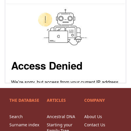
THE DATABASE
ARTICLES
COMPANY
Search
Ancestral DNA
About Us
Surname index
Starting your
Contact Us
Family Tree