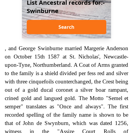
List Ancestral records for:-
Swinburne
Search
, and George Swinburne married Margerie Anderson
on October 15th 1587 at St. Nicholas', Newcastle-
upon-Tyne, Northumberland. A Coat of Arms granted
to the family is a shield divided per fess red and silver
with three cinquefoils counterchanged, the Crest being
out of a gold ducal coronet a silver boar rampant,
crined gold and langued gold. The Motto "Semel et
semper" translates as "Once and always". The first
recorded spelling of the family name is shown to be
that of John de Swynburn, which was dated 1256,
witness in the "Assize Court Rolls of