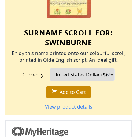
SURNAME SCROLL FOR:
SWINBURNE
Enjoy this name printed onto our colourful scroll,
printed in Olde English script. An ideal gift.
Currency:
Add to Cart
View product details