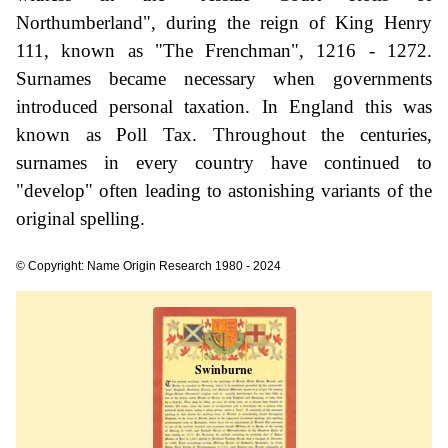
Northumberland", during the reign of King Henry
111, known as "The Frenchman", 1216 - 1272.
Surnames became necessary when governments
introduced personal taxation. In England this was
known as Poll Tax. Throughout the centuries,
surnames in every country have continued to
"develop" often leading to astonishing variants of the
original spelling.
© Copyright: Name Origin Research 1980 - 2024