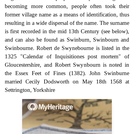
becoming more common, people often took their
former village name as a means of identification, thus
resulting in a wide dispersal of the name. The surname
is first recorded in the mid 13th Century (see below),
and can also be found as Swinburn, Swinbourn and
Swinbourne. Robert de Swynebourne is listed in the
1325 "Calendar of Inquisitiones post mortem" of
Gloucestershire, and Robert Swynbourn is noted in
the Essex Feet of Fines (1382). John Swinburne
married Cecily Dodsworth on May 18th 1568 at
Settrington, Yorkshire