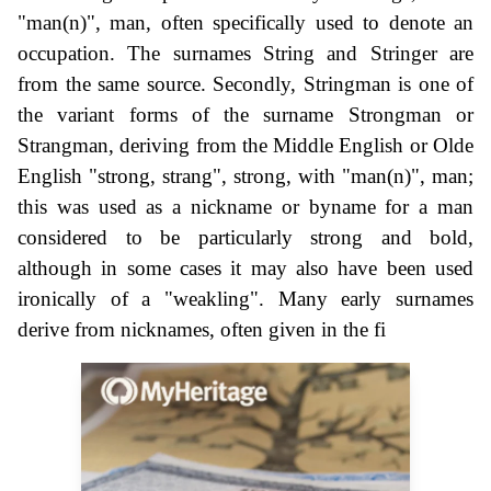
"man(n)", man, often specifically used to denote an
occupation. The surnames String and Stringer are
from the same source. Secondly, Stringman is one of
the variant forms of the surname Strongman or
Strangman, deriving from the Middle English or Olde
English "strong, strang", strong, with "man(n)", man;
this was used as a nickname or byname for a man
considered to be particularly strong and bold,
although in some cases it may also have been used
ironically of a "weakling". Many early surnames
derive from nicknames, often given in the fi