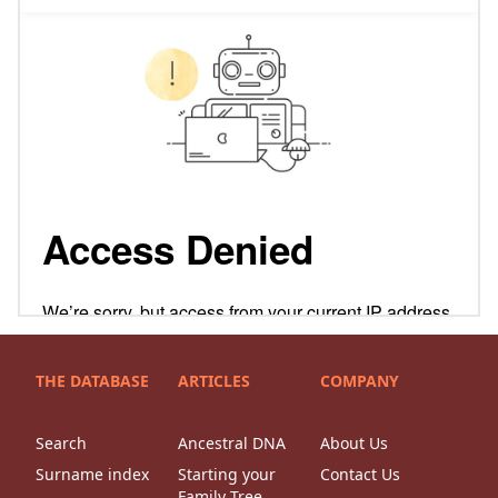
THE DATABASE
ARTICLES
COMPANY
Search
Ancestral DNA
About Us
Surname index
Starting your
Contact Us
Family Tree