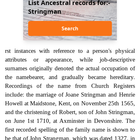
List Ancestral records for:-
Stringman
Search
rst instances with reference to a person's physical
attributes or appearance, while job-descriptive
surnames originally denoted the actual occupation of
the namebearer, and gradually became hereditary.
Recordings of the name from Church Registers
include: the marriage of Joane Stringman and Henrie
Howell at Maidstone, Kent, on November 25th 1565,
and the christening of Robert, son of John Stringman,
on June 1st 1710, at Axminster in Devonshire. The
first recorded spelling of the family name is shown to
be that of John Strangman, which was dated 1327, in