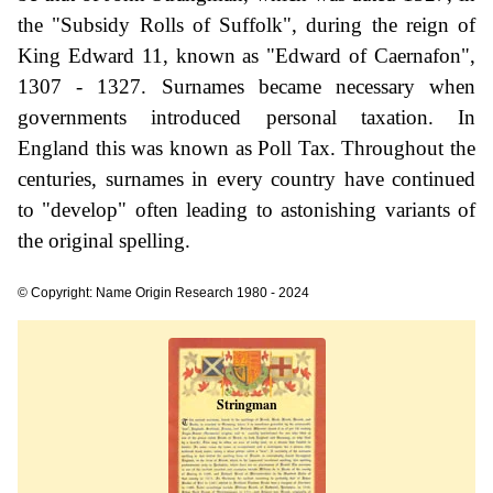
the "Subsidy Rolls of Suffolk", during the reign of
King Edward 11, known as "Edward of Caernafon",
1307 - 1327. Surnames became necessary when
governments introduced personal taxation. In
England this was known as Poll Tax. Throughout the
centuries, surnames in every country have continued
to "develop" often leading to astonishing variants of
the original spelling.
© Copyright: Name Origin Research 1980 - 2024