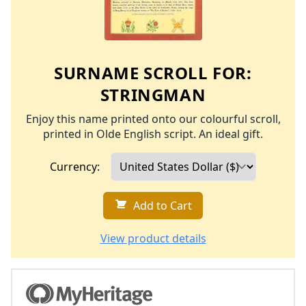
SURNAME SCROLL FOR:
STRINGMAN
Enjoy this name printed onto our colourful scroll,
printed in Olde English script. An ideal gift.
Currency:
Add to Cart
View product details