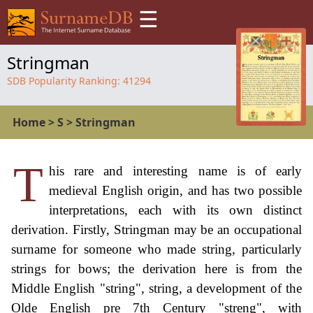
☰
Stringman
SDB Popularity Ranking:
41294
Home
>
S
>
Stringman
T
his rare and interesting name is of early
medieval English origin, and has two possible
interpretations, each with its own distinct
derivation. Firstly, Stringman may be an occupational
surname for someone who made string, particularly
strings for bows; the derivation here is from the
Middle English "string", string, a development of the
Olde English pre 7th Century "streng", with