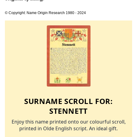
© Copyright: Name Origin Research 1980 - 2024
SURNAME SCROLL FOR:
STENNETT
Enjoy this name printed onto our colourful scroll,
printed in Olde English script. An ideal gift.