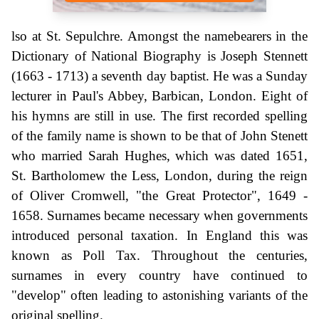
lso at St. Sepulchre. Amongst the namebearers in the
Dictionary of National Biography is Joseph Stennett
(1663 - 1713) a seventh day baptist. He was a Sunday
lecturer in Paul's Abbey, Barbican, London. Eight of
his hymns are still in use. The first recorded spelling
of the family name is shown to be that of John Stenett
who married Sarah Hughes, which was dated 1651,
St. Bartholomew the Less, London, during the reign
of Oliver Cromwell, "the Great Protector", 1649 -
1658. Surnames became necessary when governments
introduced personal taxation. In England this was
known as Poll Tax. Throughout the centuries,
surnames in every country have continued to
"develop" often leading to astonishing variants of the
original spelling.