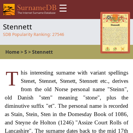
☰
Stennett
SDB Popularity Ranking:
27546
Home
>
S
>
Stennett
T
his interesting surname with variant spellings
Stenet, Stennet, Stenett, Stennett etc., derives
from the old Norse personal name "Steinn",
old Danish "sten" meaning "stone", plus the
diminutive suffix "et". The personal name is recorded
as Stain, Stein, Sten in the Domesday Book of 1086,
and Steyne de Holton (1246) "Assize Court Rolls of
Lancashire". The surname dates back to the mid 17th