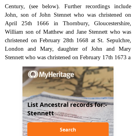
Century, (see below). Further recordings include
John, son of John Stennet who was christened on
April 25th 1666 in Thornbury, Gloucestershire,
William son of Matthew and Jane Stennett who was
christened on February 28th 1668 at St. Sepulchre,
London and Mary, daughter of John and Mary
Stennett who was christened on February 17th 1673 a
List Ancestral records for:-
Stennett
Search