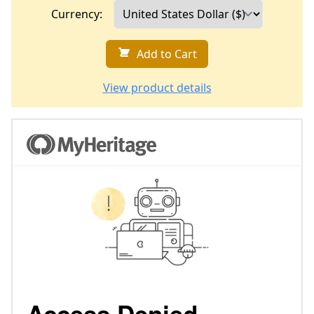
Currency:
Add to Cart
View product details