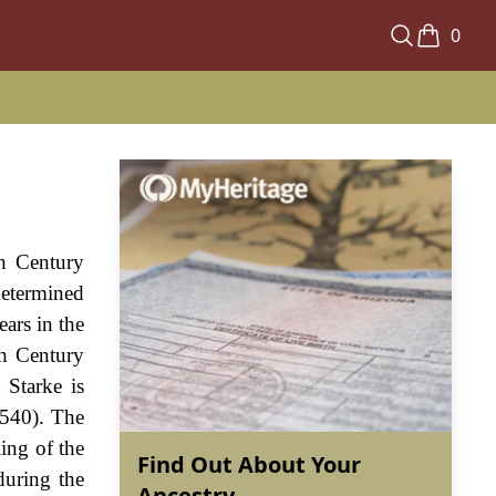
0
th Century
determined
ears in the
th Century
 Starke is
1540). The
ling of the
Find Out About Your
during the
Ancestry