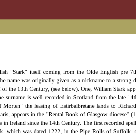
ish "Stark" itself coming from the Olde English pre 7
The name was originally given as a nickname to a strong 
lf of the 13th Century, (see below). One, William Stark app
he surname is well recorded in Scotland from the late 14
 Morten" the leasing of Estirbalbretane lands to Richard
staris, appears in the "Rental Book of Glasgow diocese" (
s in Ireland since the 14th Century. The first recorded spel
k. which was dated 1222, in the Pipe Rolls of Suffolk. 