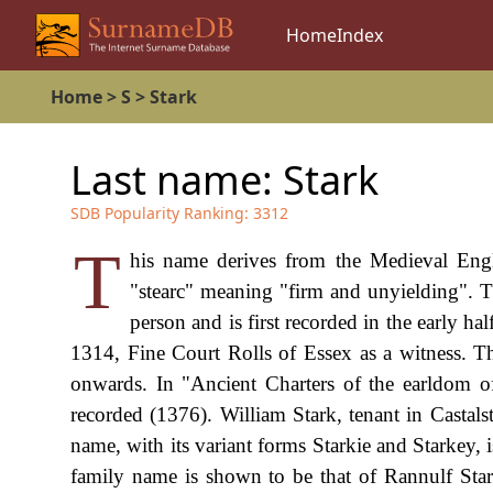
Home
Index
Home
>
S
>
Stark
Last name:
Stark
SDB Popularity Ranking:
3312
T
his name derives from the Medieval Engl
"stearc" meaning "firm and unyielding". 
person and is first recorded in the early ha
1314, Fine Court Rolls of Essex as a witness. T
onwards. In "Ancient Charters of the earldom of
recorded (1376). William Stark, tenant in Castal
name, with its variant forms Starkie and Starkey, i
family name is shown to be that of Rannulf Star