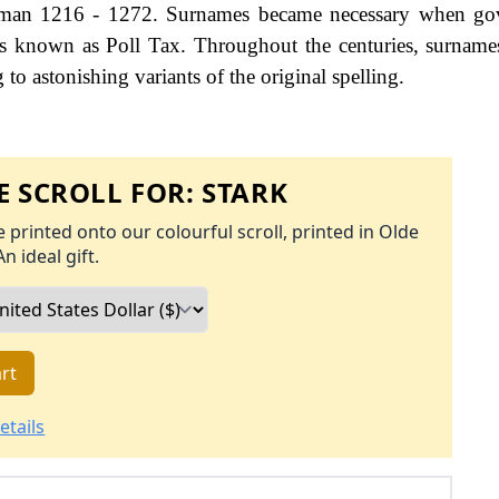
hman 1216 - 1272. Surnames became necessary when go
as known as Poll Tax. Throughout the centuries, surname
to astonishing variants of the original spelling.
 SCROLL FOR:
STARK
 printed onto our colourful scroll, printed in Olde
An ideal gift.
rt
etails