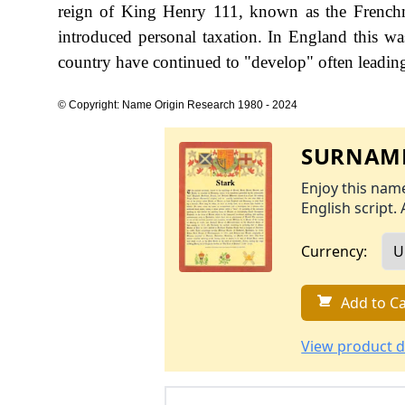
reign of King Henry 111, known as the Frenc
introduced personal taxation. In England this w
country have continued to "develop" often leading 
© Copyright: Name Origin Research 1980 - 2024
SURNAME
Enjoy this name
English script. 
Currency:
Add to Ca
View product d