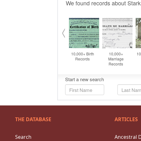
THE DATABASE
ARTICLES
Search
Ancestral 