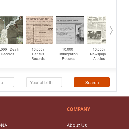
COMPANY
DNA
About Us