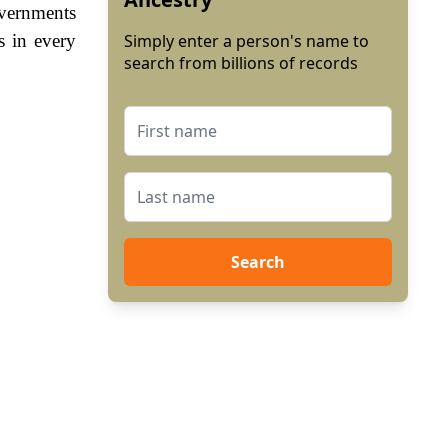
vernments
s in every
Simply enter a person's name to
search from billions of records
Search