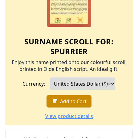
SURNAME SCROLL FOR:
SPURRIER
Enjoy this name printed onto our colourful scroll,
printed in Olde English script. An ideal gift.
Currency:
Add to Cart
View product details