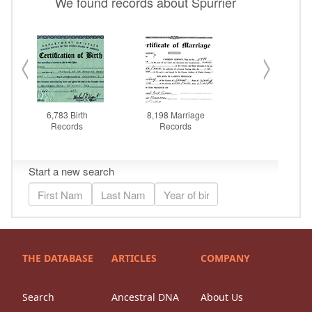
THE DATABASE
ARTICLES
COMPANY
Search
Ancestral DNA
About Us