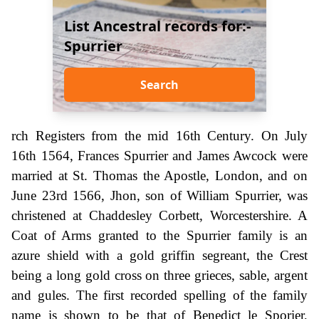
List Ancestral records for:-
Spurrier
Search
rch Registers from the mid 16th Century. On July
16th 1564, Frances Spurrier and James Awcock were
married at St. Thomas the Apostle, London, and on
June 23rd 1566, Jhon, son of William Spurrier, was
christened at Chaddesley Corbett, Worcestershire. A
Coat of Arms granted to the Spurrier family is an
azure shield with a gold griffin segreant, the Crest
being a long gold cross on three grieces, sable, argent
and gules. The first recorded spelling of the family
name is shown to be that of Benedict le Sporier,