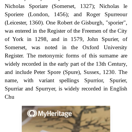
Nicholas Sporiare (Somerset, 1327); Nicholas le
Sporiere (London, 1456); and Roger Spurreour
(Leicester, 1360). One Robert de Gisburgh, "sporier",
was entered in the Register of the Freemen of the City
of York in 1298, and in 1579, John Spurier, of
Somerset, was noted in the Oxford University
Register. The metonymic forms of this surname are
widely recorded in the early part of the 13th Century,
and include Peter Spore (Spure), Sussex, 1230. The
name, with variant spellings Spurrior, Spurier,
Spurriar and Spurryer, is widely recorded in English
Chu