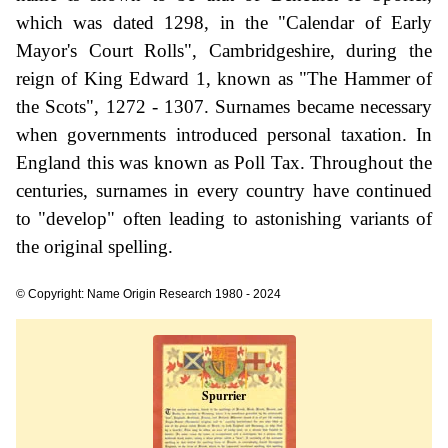
which was dated 1298, in the "Calendar of Early
Mayor's Court Rolls", Cambridgeshire, during the
reign of King Edward 1, known as "The Hammer of
the Scots", 1272 - 1307. Surnames became necessary
when governments introduced personal taxation. In
England this was known as Poll Tax. Throughout the
centuries, surnames in every country have continued
to "develop" often leading to astonishing variants of
the original spelling.
© Copyright: Name Origin Research 1980 - 2024