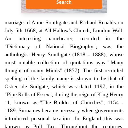
Search
marriage of Anne Southgate and Richard Renalds on
July 5th 1668, at All Hallow's Church, London Wall.
An interesting namebearer, recorded in the
"Dictionary of National Biography", was the
anthologist Henry Southgate (1818 - 1888), whose
most notable collection of quotations was "Many
thought of many Minds" (1857). The first recorded
spelling of the family name is shown to be that of
Osbert de Sudgate, which was dated 1197, in the
"Pipe Rolls of Essex", during the reign of King Henry
11, known as "The Builder of Churches", 1154 -
1189. Surnames became necessary when governments
introduced personal taxation. In England this was
known as Poll Tax. Throughout the centuries,