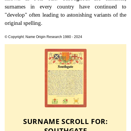
surnames in every country have continued to
"develop" often leading to astonishing variants of the
original spelling.
© Copyright: Name Origin Research 1980 - 2024
SURNAME SCROLL FOR:
SOUTHGATE