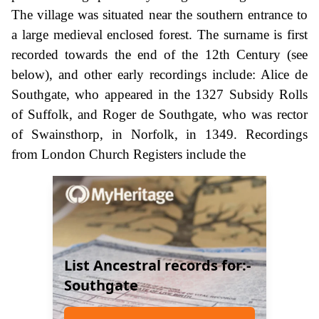
The village was situated near the southern entrance to
a large medieval enclosed forest. The surname is first
recorded towards the end of the 12th Century (see
below), and other early recordings include: Alice de
Southgate, who appeared in the 1327 Subsidy Rolls
of Suffolk, and Roger de Southgate, who was rector
of Swainsthorp, in Norfolk, in 1349. Recordings
from London Church Registers include the
List Ancestral records for:-
Southgate