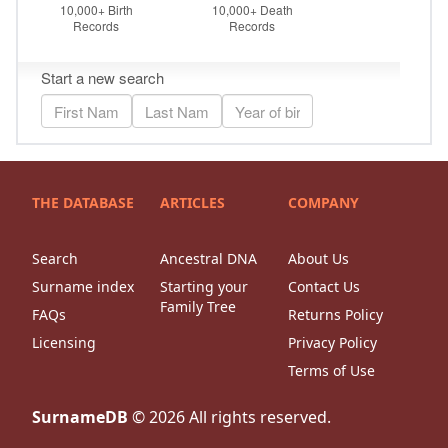
THE DATABASE
ARTICLES
COMPANY
Search
Ancestral DNA
About Us
Surname index
Starting your
Contact Us
Family Tree
FAQs
Returns Policy
Licensing
Privacy Policy
Terms of Use
SurnameDB
©
2026
All rights reserved.