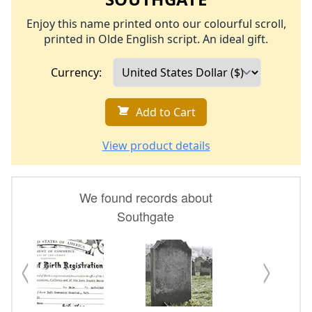
Enjoy this name printed onto our colourful scroll,
printed in Olde English script. An ideal gift.
Currency:
Add to Cart
View product details