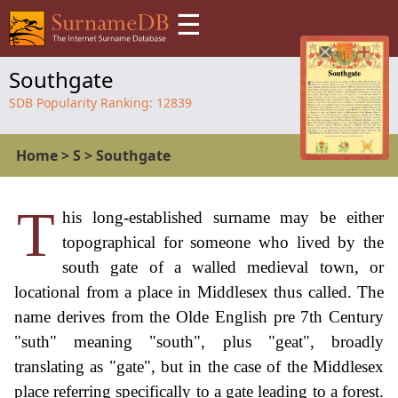
☰
Southgate
SDB Popularity Ranking:
12839
Home
>
S
>
Southgate
T
his long-established surname may be either
topographical for someone who lived by the
south gate of a walled medieval town, or
locational from a place in Middlesex thus called. The
name derives from the Olde English pre 7th Century
"suth" meaning "south", plus "geat", broadly
translating as "gate", but in the case of the Middlesex
place referring specifically to a gate leading to a forest.