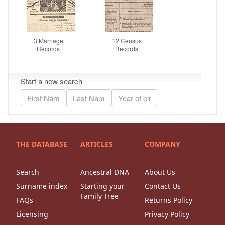
THE DATABASE
ARTICLES
COMPANY
Search
Ancestral DNA
About Us
Surname index
Starting your
Contact Us
Family Tree
FAQs
Returns Policy
Licensing
Privacy Policy