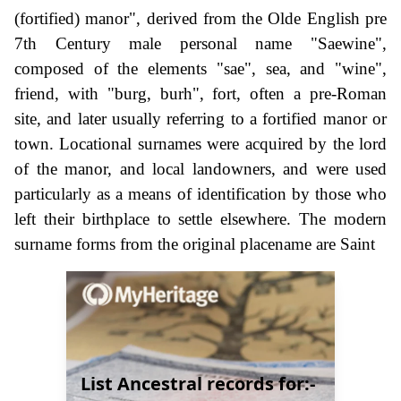
(fortified) manor", derived from the Olde English pre
7th Century male personal name "Saewine",
composed of the elements "sae", sea, and "wine",
friend, with "burg, burh", fort, often a pre-Roman
site, and later usually referring to a fortified manor or
town. Locational surnames were acquired by the lord
of the manor, and local landowners, and were used
particularly as a means of identification by those who
left their birthplace to settle elsewhere. The modern
surname forms from the original placename are Saint
List Ancestral records for:-