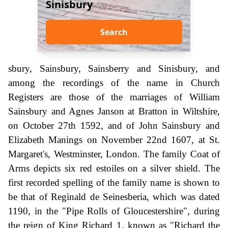
Sinisbury
Search
sbury, Sainsbury, Sainsberry and Sinisbury, and
among the recordings of the name in Church
Registers are those of the marriages of William
Sainsbury and Agnes Janson at Bratton in Wiltshire,
on October 27th 1592, and of John Sainsbury and
Elizabeth Manings on November 22nd 1607, at St.
Margaret's, Westminster, London. The family Coat of
Arms depicts six red estoiles on a silver shield. The
first recorded spelling of the family name is shown to
be that of Reginald de Seinesberia, which was dated
1190, in the "Pipe Rolls of Gloucestershire", during
the reign of King Richard 1, known as "Richard the