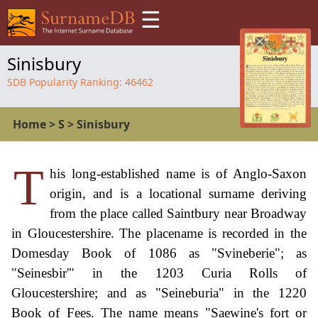
☰
Sinisbury
SDB Popularity Ranking:
46462
Home
>
S
>
Sinisbury
T
his long-established name is of Anglo-Saxon
origin, and is a locational surname deriving
from the place called Saintbury near Broadway
in Gloucestershire. The placename is recorded in the
Domesday Book of 1086 as "Svineberie"; as
"Seinesbir'" in the 1203 Curia Rolls of
Gloucestershire; and as "Seineburia" in the 1220
Book of Fees. The name means "Saewine's fort or