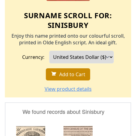
SURNAME SCROLL FOR:
SINISBURY
Enjoy this name printed onto our colourful scroll,
printed in Olde English script. An ideal gift.
Currency:
Add to Cart
View product details