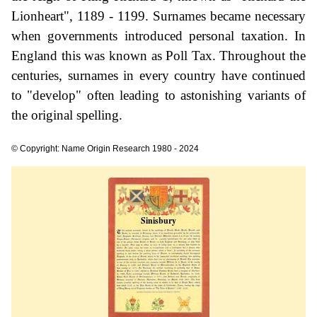
Lionheart", 1189 - 1199. Surnames became necessary
when governments introduced personal taxation. In
England this was known as Poll Tax. Throughout the
centuries, surnames in every country have continued
to "develop" often leading to astonishing variants of
the original spelling.
© Copyright: Name Origin Research 1980 - 2024