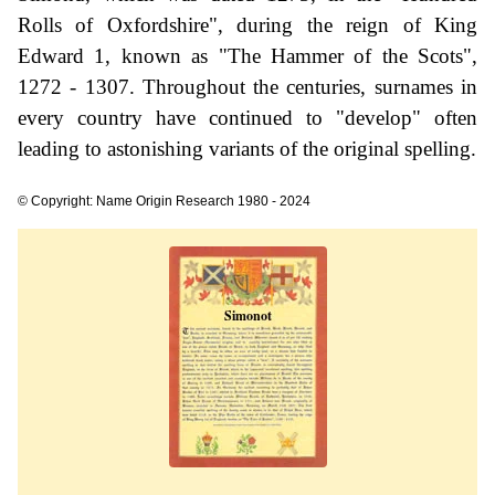
Rolls of Oxfordshire", during the reign of King
Edward 1, known as "The Hammer of the Scots",
1272 - 1307. Throughout the centuries, surnames in
every country have continued to "develop" often
leading to astonishing variants of the original spelling.
© Copyright: Name Origin Research 1980 - 2024