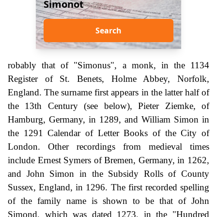
Simonot
Search
robably that of "Simonus", a monk, in the 1134
Register of St. Benets, Holme Abbey, Norfolk,
England. The surname first appears in the latter half of
the 13th Century (see below), Pieter Ziemke, of
Hamburg, Germany, in 1289, and William Simon in
the 1291 Calendar of Letter Books of the City of
London. Other recordings from medieval times
include Ernest Symers of Bremen, Germany, in 1262,
and John Simon in the Subsidy Rolls of County
Sussex, England, in 1296. The first recorded spelling
of the family name is shown to be that of John
Simond, which was dated 1273, in the "Hundred