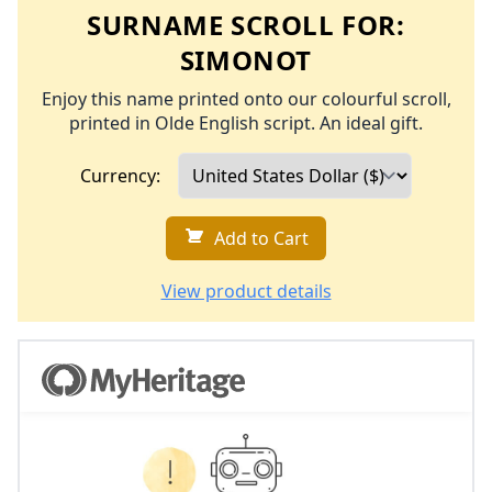
SURNAME SCROLL FOR:
SIMONOT
Enjoy this name printed onto our colourful scroll,
printed in Olde English script. An ideal gift.
Currency:
Add to Cart
View product details