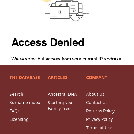
THE DATABASE
ARTICLES
COMPANY
Search
Ancestral DNA
About Us
Surname index
Starting your
Contact Us
Family Tree
FAQs
Returns Policy
Licensing
Privacy Policy
Terms of Use