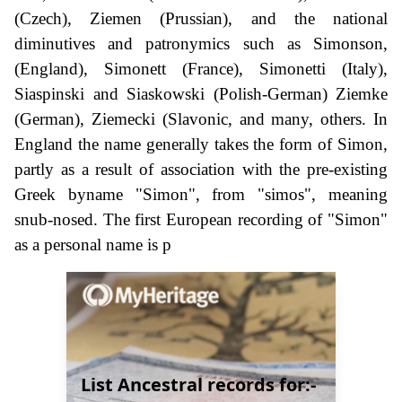
(Czech), Ziemen (Prussian), and the national
diminutives and patronymics such as Simonson,
(England), Simonett (France), Simonetti (Italy),
Siaspinski and Siaskowski (Polish-German) Ziemke
(German), Ziemecki (Slavonic, and many, others. In
England the name generally takes the form of Simon,
partly as a result of association with the pre-existing
Greek byname "Simon", from "simos", meaning
snub-nosed. The first European recording of "Simon"
as a personal name is p
List Ancestral records for:-