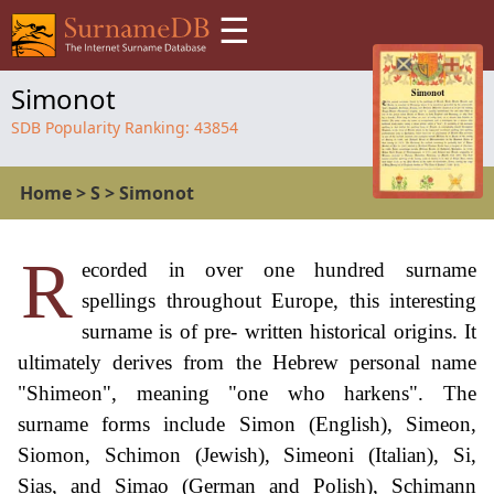
☰
Simonot
SDB Popularity Ranking:
43854
Home
>
S
>
Simonot
R
ecorded in over one hundred surname
spellings throughout Europe, this interesting
surname is of pre- written historical origins. It
ultimately derives from the Hebrew personal name
"Shimeon", meaning "one who harkens". The
surname forms include Simon (English), Simeon,
Siomon, Schimon (Jewish), Simeoni (Italian), Si,
Sias, and Simao (German and Polish), Schimann