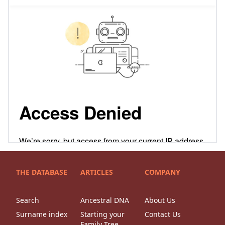
THE DATABASE
ARTICLES
COMPANY
Search
Ancestral DNA
About Us
Surname index
Starting your
Contact Us
Family Tree