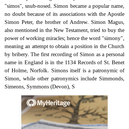
"simos", snub-nosed. Simon became a popular name,
no doubt because of its associations with the Apostle
Simon Peter, the brother of Andrew. Simon Magus,
also mentioned in the New Testament, tried to buy the
power of working miracles; hence the word "simony",
meaning an attempt to obtain a position in the Church
by bribery. The first recording of Simon as a personal
name in England is in the 1134 Records of St. Benet
of Holme, Norfolk. Simons itself is a patronymic of
Simon, while other patronymics include Simmonds,
Simeons, Symmons (Devon), S