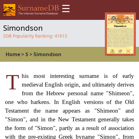
☰
Simondson
SDB Popularity Ranking:
41613
Home
>
S
>
Simondson
T
his most interesting surname is of early
medieval English origin, and ultimately derives
from the Hebrew personal name "Shimeon",
one who harkens. In English versions of the Old
Testament the name appears as "Shimeon" and
"Simon", and in the New Testament generally takes
the form of "Simon", partly as a result of association
with the pre-existing Greek byname "Simon", from