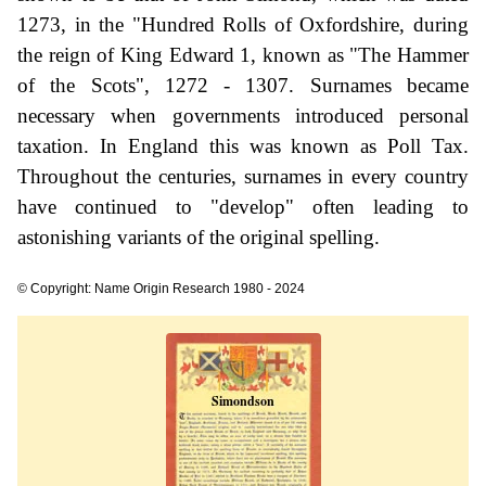
1273, in the "Hundred Rolls of Oxfordshire, during
the reign of King Edward 1, known as "The Hammer
of the Scots", 1272 - 1307. Surnames became
necessary when governments introduced personal
taxation. In England this was known as Poll Tax.
Throughout the centuries, surnames in every country
have continued to "develop" often leading to
astonishing variants of the original spelling.
© Copyright: Name Origin Research 1980 - 2024