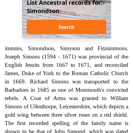
List Ancestral records for:-
Simondson
Search
immins, Simondson, Simyson and Fitzsimmons.
Joseph Simons (1594 - 1671) was provincial of the
English Jesuits from 1667 to 1671, and reconciled
James, Duke of York to the Roman Catholic Church
in 1669. Richard Simons was transported to the
Barbadoes in 1685 as one of Monmouth's convicted
rebels. A Coat of Arms was granted to William
Simons of Ullesthorpe, Leicestershire, which depicts a
gold wing between three silver roses on a red shield.
The first recorded spelling of the family name is
shown to be that of John Simond, which was dated