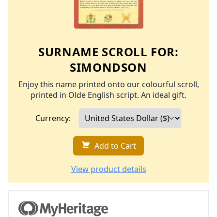
SURNAME SCROLL FOR:
SIMONDSON
Enjoy this name printed onto our colourful scroll,
printed in Olde English script. An ideal gift.
Currency:
Add to Cart
View product details