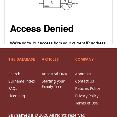
THE DATABASE
ARTICLES
COMPANY
Search
Ancestral DNA
About Us
Surname index
Starting your
Contact Us
Family Tree
FAQs
Returns Policy
Licensing
Privacy Policy
Terms of Use
SurnameDB
©
2026
All rights reserved.