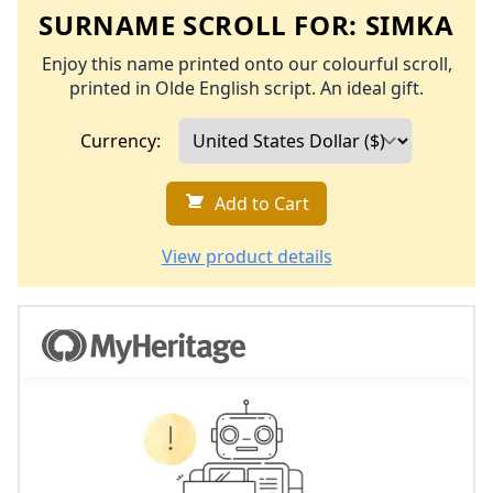
SURNAME SCROLL FOR:
SIMKA
Enjoy this name printed onto our colourful scroll,
printed in Olde English script. An ideal gift.
Currency:
Add to Cart
View product details