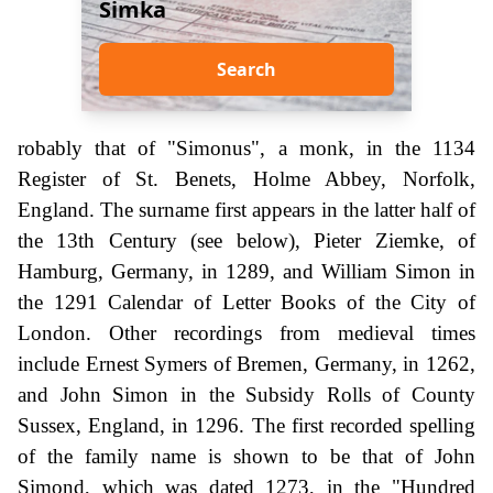
Simka
Search
robably that of "Simonus", a monk, in the 1134
Register of St. Benets, Holme Abbey, Norfolk,
England. The surname first appears in the latter half of
the 13th Century (see below), Pieter Ziemke, of
Hamburg, Germany, in 1289, and William Simon in
the 1291 Calendar of Letter Books of the City of
London. Other recordings from medieval times
include Ernest Symers of Bremen, Germany, in 1262,
and John Simon in the Subsidy Rolls of County
Sussex, England, in 1296. The first recorded spelling
of the family name is shown to be that of John
Simond, which was dated 1273, in the "Hundred