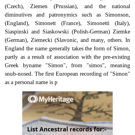
(Czech), Ziemen (Prussian), and the national
diminutives and patronymics such as Simonson,
(England), Simonett (France), Simonetti (Italy),
Siaspinski and Siaskowski (Polish-German) Ziemke
(German), Ziemecki (Slavonic, and many, others. In
England the name generally takes the form of Simon,
partly as a result of association with the pre-existing
Greek byname "Simon", from "simos", meaning
snub-nosed. The first European recording of "Simon"
as a personal name is p
List Ancestral records for:-