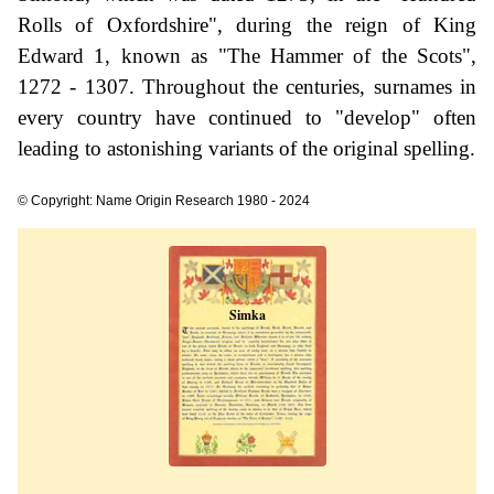
Rolls of Oxfordshire", during the reign of King
Edward 1, known as "The Hammer of the Scots",
1272 - 1307. Throughout the centuries, surnames in
every country have continued to "develop" often
leading to astonishing variants of the original spelling.
© Copyright: Name Origin Research 1980 - 2024