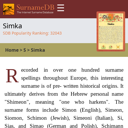
☰
Simka
SDB Popularity Ranking:
32043
Home
>
S
>
Simka
R
ecorded in over one hundred surname
spellings throughout Europe, this interesting
surname is of pre- written historical origins. It
ultimately derives from the Hebrew personal name
"Shimeon", meaning "one who harkens". The
surname forms include Simon (English), Simeon,
Siomon, Schimon (Jewish), Simeoni (Italian), Si,
Sias, and Simao (German and Polish), Schimann