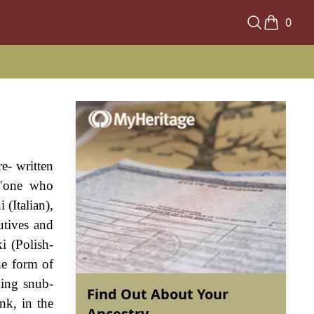
0
e- written
 "one who
(Italian),
utives and
i (Polish-
he form of
ning snub-
Find Out About Your
nk, in the
Ancestry