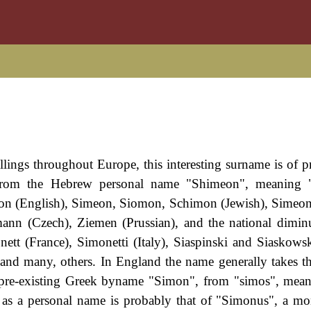
ings throughout Europe, this interesting surname is of pr
ives from the Hebrew personal name "Shimeon", meaning
n (English), Simeon, Siomon, Schimon (Jewish), Simeoni 
ann (Czech), Ziemen (Prussian), and the national dimin
tt (France), Simonetti (Italy), Siaspinski and Siaskowsk
nd many, others. In England the name generally takes t
he pre-existing Greek byname "Simon", from "simos", mea
 as a personal name is probably that of "Simonus", a mo