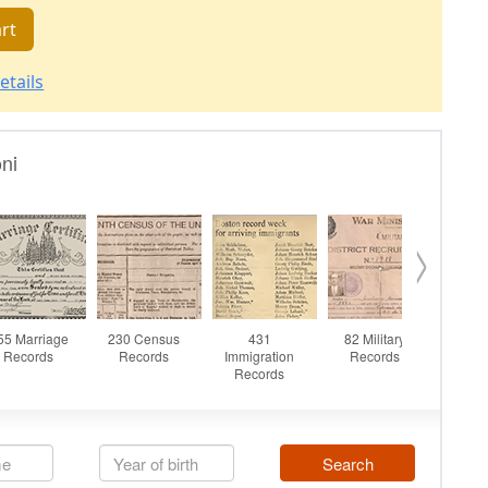
rt
etails