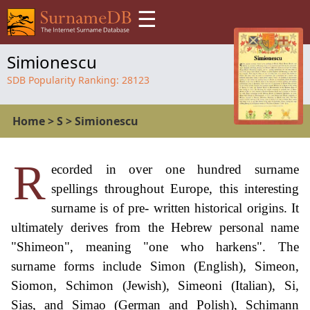
☰
Simionescu
SDB Popularity Ranking:
28123
Home
>
S
>
Simionescu
R
ecorded in over one hundred surname
spellings throughout Europe, this interesting
surname is of pre- written historical origins. It
ultimately derives from the Hebrew personal name
"Shimeon", meaning "one who harkens". The
surname forms include Simon (English), Simeon,
Siomon, Schimon (Jewish), Simeoni (Italian), Si,
Sias, and Simao (German and Polish), Schimann