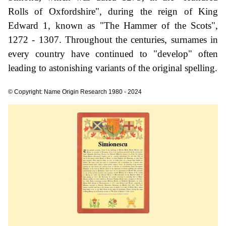
Rolls of Oxfordshire", during the reign of King
Edward 1, known as "The Hammer of the Scots",
1272 - 1307. Throughout the centuries, surnames in
every country have continued to "develop" often
leading to astonishing variants of the original spelling.
© Copyright: Name Origin Research 1980 - 2024