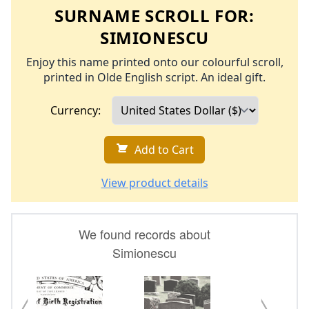
SURNAME SCROLL FOR:
SIMIONESCU
Enjoy this name printed onto our colourful scroll,
printed in Olde English script. An ideal gift.
Currency:
Add to Cart
View product details