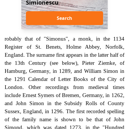
Simionescu
Search
robably that of "Simonus", a monk, in the 1134
Register of St. Benets, Holme Abbey, Norfolk,
England. The surname first appears in the latter half of
the 13th Century (see below), Pieter Ziemke, of
Hamburg, Germany, in 1289, and William Simon in
the 1291 Calendar of Letter Books of the City of
London. Other recordings from medieval times
include Ernest Symers of Bremen, Germany, in 1262,
and John Simon in the Subsidy Rolls of County
Sussex, England, in 1296. The first recorded spelling
of the family name is shown to be that of John
Simond, which was dated 1273, in the "Hundred