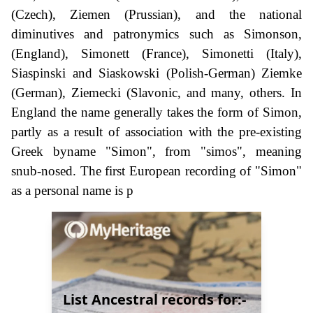
(Czech), Ziemen (Prussian), and the national
diminutives and patronymics such as Simonson,
(England), Simonett (France), Simonetti (Italy),
Siaspinski and Siaskowski (Polish-German) Ziemke
(German), Ziemecki (Slavonic, and many, others. In
England the name generally takes the form of Simon,
partly as a result of association with the pre-existing
Greek byname "Simon", from "simos", meaning
snub-nosed. The first European recording of "Simon"
as a personal name is p
List Ancestral records for:-