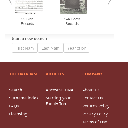
THE DATABASE
ARTICLES
COMPANY
Search
Ancestral DNA
About Us
Surname index
Starting your
Contact Us
Family Tree
FAQs
Returns Policy
Licensing
Privacy Policy
Terms of Use