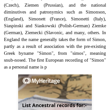
(Czech), Ziemen (Prussian), and the national
diminutives and patronymics such as Simonson,
(England), Simonett (France), Simonetti (Italy),
Siaspinski and Siaskowski (Polish-German) Ziemke
(German), Ziemecki (Slavonic, and many, others. In
England the name generally takes the form of Simon,
partly as a result of association with the pre-existing
Greek byname "Simon", from "simos", meaning
snub-nosed. The first European recording of "Simon"
as a personal name is p
List Ancestral records for:-