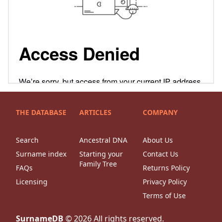
THE DATABASE
ARTICLES
COMPANY
Search
Ancestral DNA
About Us
Surname index
Starting your
Contact Us
Family Tree
FAQs
Returns Policy
Licensing
Privacy Policy
Terms of Use
SurnameDB
©
2026
All rights reserved.