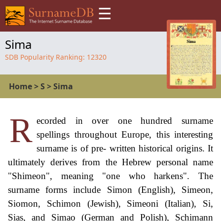
☰
Sima
SDB Popularity Ranking:
12320
Home
>
S
>
Sima
R
ecorded in over one hundred surname
spellings throughout Europe, this interesting
surname is of pre- written historical origins. It
ultimately derives from the Hebrew personal name
"Shimeon", meaning "one who harkens". The
surname forms include Simon (English), Simeon,
Siomon, Schimon (Jewish), Simeoni (Italian), Si,
Sias, and Simao (German and Polish), Schimann