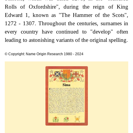
Rolls of Oxfordshire", during the reign of King
Edward 1, known as "The Hammer of the Scots",
1272 - 1307. Throughout the centuries, surnames in
every country have continued to "develop" often
leading to astonishing variants of the original spelling.
© Copyright: Name Origin Research 1980 - 2024