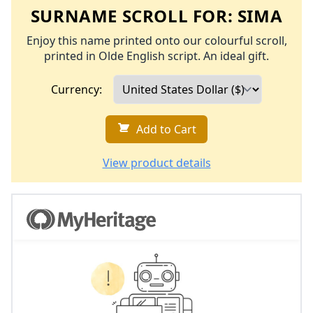
SURNAME SCROLL FOR:
SIMA
Enjoy this name printed onto our colourful scroll,
printed in Olde English script. An ideal gift.
Currency:
Add to Cart
View product details