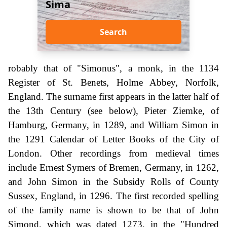
Sima
Search
robably that of "Simonus", a monk, in the 1134
Register of St. Benets, Holme Abbey, Norfolk,
England. The surname first appears in the latter half of
the 13th Century (see below), Pieter Ziemke, of
Hamburg, Germany, in 1289, and William Simon in
the 1291 Calendar of Letter Books of the City of
London. Other recordings from medieval times
include Ernest Symers of Bremen, Germany, in 1262,
and John Simon in the Subsidy Rolls of County
Sussex, England, in 1296. The first recorded spelling
of the family name is shown to be that of John
Simond, which was dated 1273, in the "Hundred