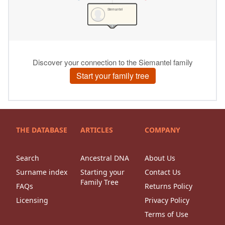
THE DATABASE
ARTICLES
COMPANY
Search
Ancestral DNA
About Us
Surname index
Starting your
Contact Us
Family Tree
FAQs
Returns Policy
Licensing
Privacy Policy
Terms of Use