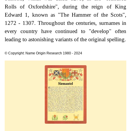
Rolls of Oxfordshire", during the reign of King
Edward 1, known as "The Hammer of the Scots",
1272 - 1307. Throughout the centuries, surnames in
every country have continued to "develop" often
leading to astonishing variants of the original spelling.
© Copyright: Name Origin Research 1980 - 2024