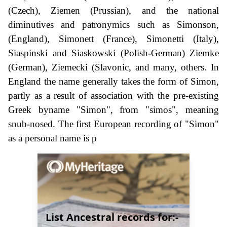
(Czech), Ziemen (Prussian), and the national
diminutives and patronymics such as Simonson,
(England), Simonett (France), Simonetti (Italy),
Siaspinski and Siaskowski (Polish-German) Ziemke
(German), Ziemecki (Slavonic, and many, others. In
England the name generally takes the form of Simon,
partly as a result of association with the pre-existing
Greek byname "Simon", from "simos", meaning
snub-nosed. The first European recording of "Simon"
as a personal name is p
List Ancestral records for:-