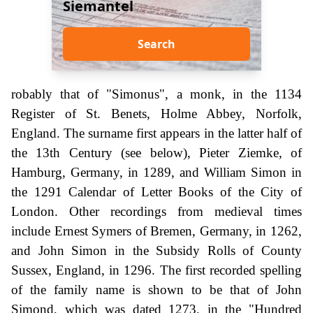
Siemantel
Search
robably that of "Simonus", a monk, in the 1134
Register of St. Benets, Holme Abbey, Norfolk,
England. The surname first appears in the latter half of
the 13th Century (see below), Pieter Ziemke, of
Hamburg, Germany, in 1289, and William Simon in
the 1291 Calendar of Letter Books of the City of
London. Other recordings from medieval times
include Ernest Symers of Bremen, Germany, in 1262,
and John Simon in the Subsidy Rolls of County
Sussex, England, in 1296. The first recorded spelling
of the family name is shown to be that of John
Simond, which was dated 1273, in the "Hundred