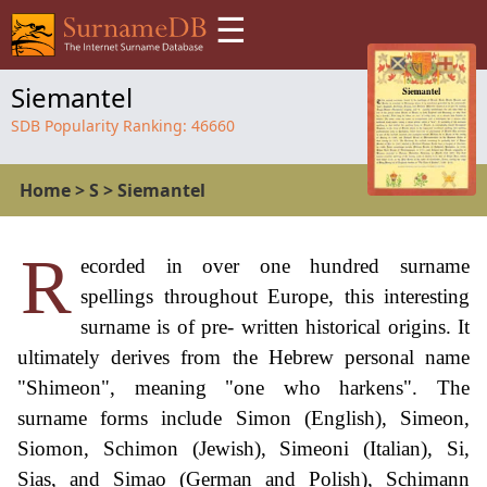
☰
Siemantel
SDB Popularity Ranking:
46660
Home
>
S
>
Siemantel
R
ecorded in over one hundred surname
spellings throughout Europe, this interesting
surname is of pre- written historical origins. It
ultimately derives from the Hebrew personal name
"Shimeon", meaning "one who harkens". The
surname forms include Simon (English), Simeon,
Siomon, Schimon (Jewish), Simeoni (Italian), Si,
Sias, and Simao (German and Polish), Schimann