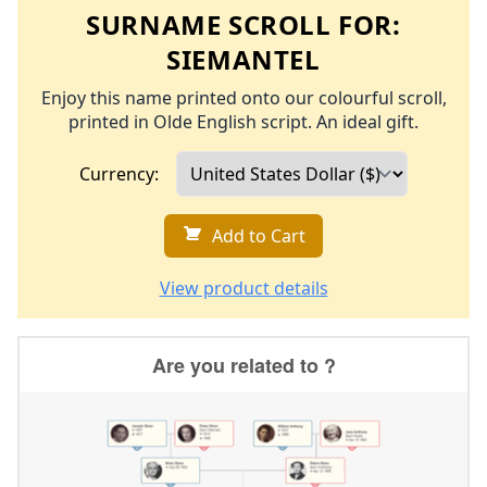
SURNAME SCROLL FOR:
SIEMANTEL
Enjoy this name printed onto our colourful scroll,
printed in Olde English script. An ideal gift.
Currency:
Add to Cart
View product details