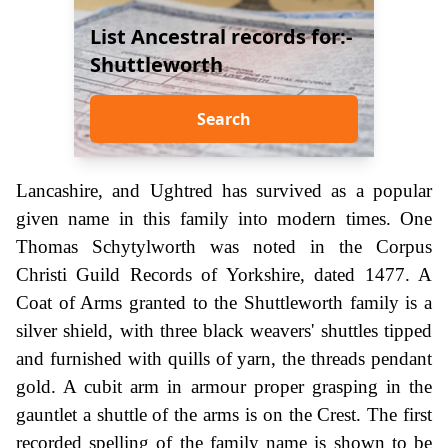
List Ancestral records for:-
Shuttleworth
Search
Lancashire, and Ughtred has survived as a popular
given name in this family into modern times. One
Thomas Schytylworth was noted in the Corpus
Christi Guild Records of Yorkshire, dated 1477. A
Coat of Arms granted to the Shuttleworth family is a
silver shield, with three black weavers' shuttles tipped
and furnished with quills of yarn, the threads pendant
gold. A cubit arm in armour proper grasping in the
gauntlet a shuttle of the arms is on the Crest. The first
recorded spelling of the family name is shown to be