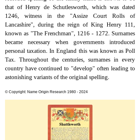
that of Henry de Schutlesworth, which was dated
1246, witness in the "Assize Court Rolls of
Lancashire", during the reign of King Henry 111,
known as "The Frenchman", 1216 - 1272. Surnames
became necessary when governments introduced
personal taxation. In England this was known as Poll
Tax. Throughout the centuries, surnames in every
country have continued to "develop" often leading to
astonishing variants of the original spelling.
© Copyright: Name Origin Research 1980 - 2024