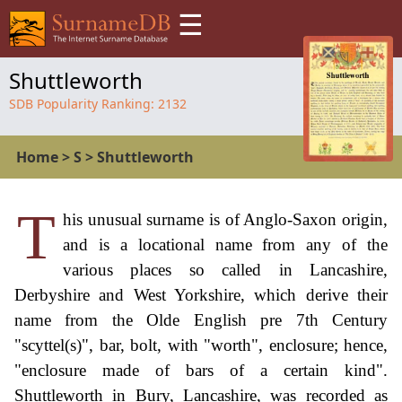
☰
Shuttleworth
SDB Popularity Ranking:
2132
Home
>
S
>
Shuttleworth
T
his unusual surname is of Anglo-Saxon origin,
and is a locational name from any of the
various places so called in Lancashire,
Derbyshire and West Yorkshire, which derive their
name from the Olde English pre 7th Century
"scyttel(s)", bar, bolt, with "worth", enclosure; hence,
"enclosure made of bars of a certain kind".
Shuttleworth in Bury, Lancashire, was recorded as