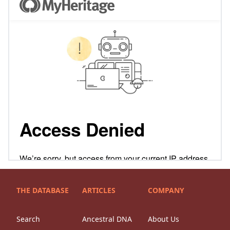
THE DATABASE
ARTICLES
COMPANY
Search
Ancestral DNA
About Us