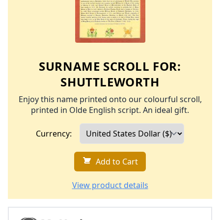
SURNAME SCROLL FOR:
SHUTTLEWORTH
Enjoy this name printed onto our colourful scroll,
printed in Olde English script. An ideal gift.
Currency:
Add to Cart
View product details