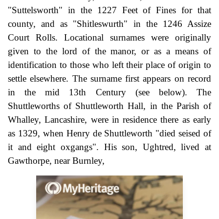
"Suttelsworth" in the 1227 Feet of Fines for that
county, and as "Shitleswurth" in the 1246 Assize
Court Rolls. Locational surnames were originally
given to the lord of the manor, or as a means of
identification to those who left their place of origin to
settle elsewhere. The surname first appears on record
in the mid 13th Century (see below). The
Shuttleworths of Shuttleworth Hall, in the Parish of
Whalley, Lancashire, were in residence there as early
as 1329, when Henry de Shuttleworth "died seised of
it and eight oxgangs". His son, Ughtred, lived at
Gawthorpe, near Burnley,