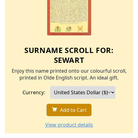
SURNAME SCROLL FOR:
SEWART
Enjoy this name printed onto our colourful scroll,
printed in Olde English script. An ideal gift.
Currency:
Add to Cart
View product details