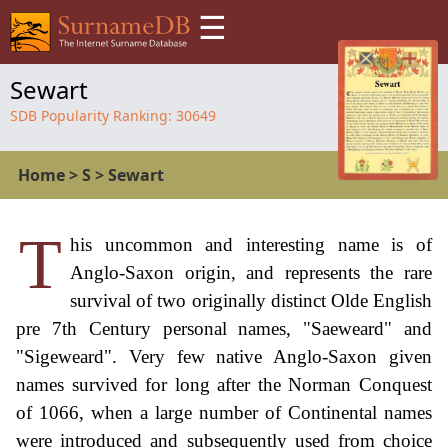
☰
Sewart
SDB Popularity Ranking:
30649
Home
>
S
>
Sewart
T
his uncommon and interesting name is of
Anglo-Saxon origin, and represents the rare
survival of two originally distinct Olde English
pre 7th Century personal names, "Saeweard" and
"Sigeweard". Very few native Anglo-Saxon given
names survived for long after the Norman Conquest
of 1066, when a large number of Continental names
were introduced and subsequently used from choice