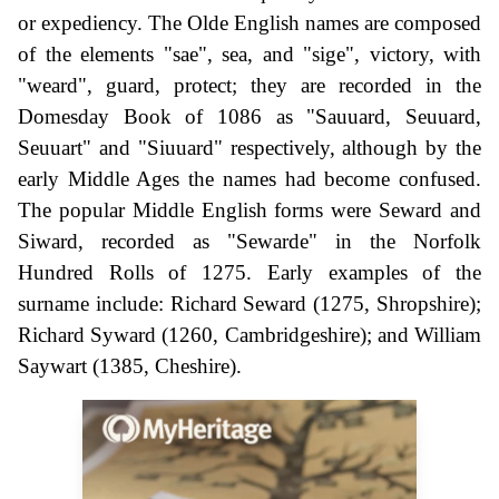
or expediency. The Olde English names are composed
of the elements "sae", sea, and "sige", victory, with
"weard", guard, protect; they are recorded in the
Domesday Book of 1086 as "Sauuard, Seuuard,
Seuuart" and "Siuuard" respectively, although by the
early Middle Ages the names had become confused.
The popular Middle English forms were Seward and
Siward, recorded as "Sewarde" in the Norfolk
Hundred Rolls of 1275. Early examples of the
surname include: Richard Seward (1275, Shropshire);
Richard Syward (1260, Cambridgeshire); and William
Saywart (1385, Cheshire).