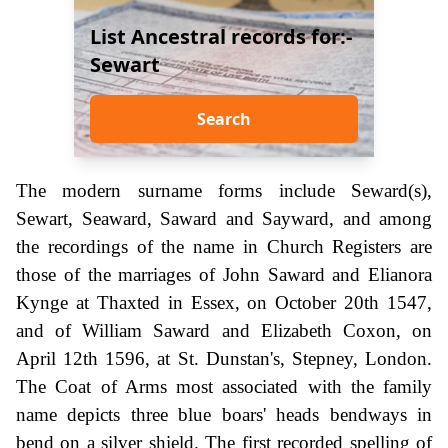
List Ancestral records for:-
Sewart
Search
The modern surname forms include Seward(s),
Sewart, Seaward, Saward and Sayward, and among
the recordings of the name in Church Registers are
those of the marriages of John Saward and Elianora
Kynge at Thaxted in Essex, on October 20th 1547,
and of William Saward and Elizabeth Coxon, on
April 12th 1596, at St. Dunstan's, Stepney, London.
The Coat of Arms most associated with the family
name depicts three blue boars' heads bendways in
bend on a silver shield. The first recorded spelling of