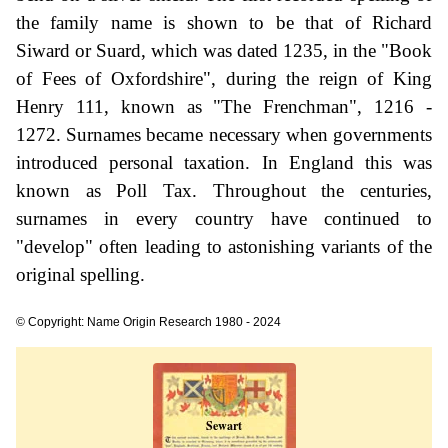
the family name is shown to be that of Richard
Siward or Suard, which was dated 1235, in the "Book
of Fees of Oxfordshire", during the reign of King
Henry 111, known as "The Frenchman", 1216 -
1272. Surnames became necessary when governments
introduced personal taxation. In England this was
known as Poll Tax. Throughout the centuries,
surnames in every country have continued to
"develop" often leading to astonishing variants of the
original spelling.
© Copyright: Name Origin Research 1980 - 2024