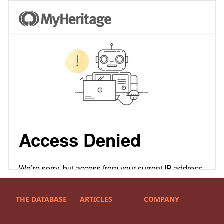
THE DATABASE
ARTICLES
COMPANY