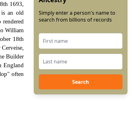
 8th 1693,
 is an old
Simply enter a person's name to
search from billions of records
o rendered
to William
ober 18th
r Cerveise,
he Builder
In England
lop" often
Search