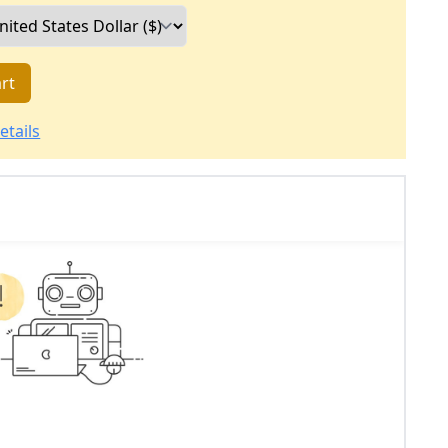
rt
etails