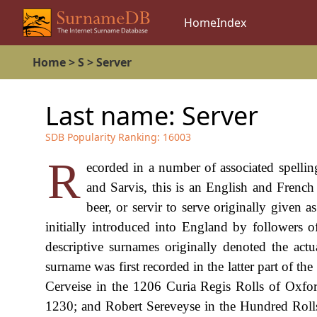
Home
Index
Home
>
S
>
Server
Last name:
Server
SDB Popularity Ranking:
16003
R
ecorded in a number of associated spelling
and Sarvis, this is an English and French
beer, or servir to serve originally given
initially introduced into England by followers
descriptive surnames originally denoted the act
surname was first recorded in the latter part of th
Cerveise in the 1206 Curia Regis Rolls of Oxford
1230; and Robert Sereveyse in the Hundred Roll