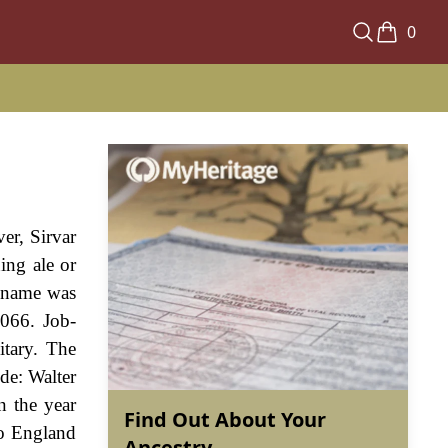
0
er, Sirvar
ing ale or
e name was
1066. Job-
itary. The
ude: Walter
n the year
Find Out About Your
to England
Ancestry