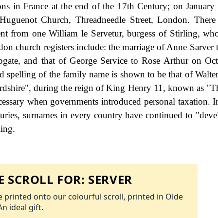
ons in France at the end of the 17th Century; on January
h Huguenot Church, Threadneedle Street, London. There
nt from one William le Servetur, burgess of Stirling, wh
n church registers include: the marriage of Anne Sarver 
ate, and that of George Service to Rose Arthur on Oct
ed spelling of the family name is shown to be that of Walte
rdshire", during the reign of King Henry 11, known as "T
essary when governments introduced personal taxation. 
uries, surnames in every country have continued to "deve
ling.
 SCROLL FOR:
SERVER
 printed onto our colourful scroll, printed in Olde
An ideal gift.