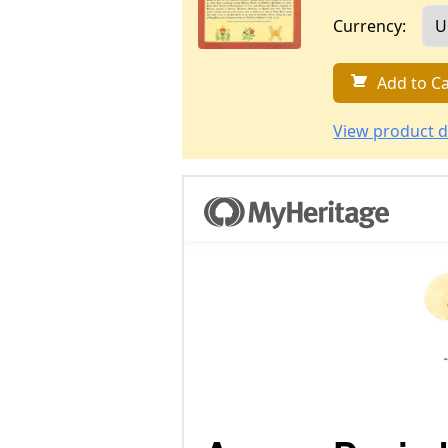
Currency:
Add to Ca
View product d