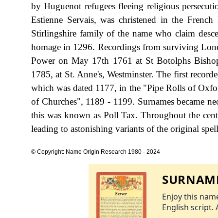
by Huguenot refugees fleeing religious persecuti
Estienne Servais, was christened in the Frenc
Stirlingshire family of the name who claim desce
homage in 1296. Recordings from surviving Londo
Power on May 17th 1761 at St Botolphs Bishopg
1785, at St. Anne's, Westminster. The first record
which was dated 1177, in the "Pipe Rolls of Oxfo
of Churches", 1189 - 1199. Surnames became nec
this was known as Poll Tax. Throughout the cent
leading to astonishing variants of the original spel
© Copyright: Name Origin Research 1980 - 2024
SURNAME
Enjoy this name
English script. 