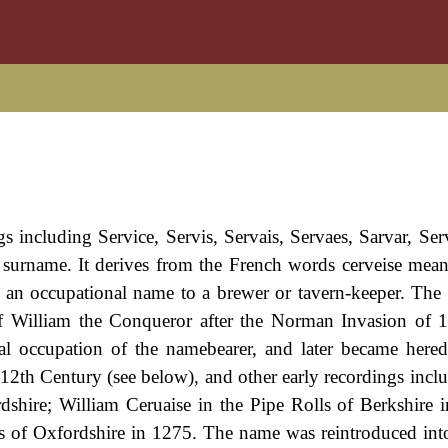
s including Service, Servis, Servais, Servaes, Sarvar, Serv
 surname. It derives from the French words cerveise mean
 as an occupational name to a brewer or tavern-keeper. Th
 of William the Conqueror after the Norman Invasion of 
ual occupation of the namebearer, and later became hered
e 12th Century (see below), and other early recordings incl
shire; William Ceruaise in the Pipe Rolls of Berkshire i
s of Oxfordshire in 1275. The name was reintroduced in