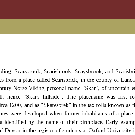
uding: Scarsbrook, Scarisbrook, Scaysbrook, and Scarisbric
es from a place called Scarisbrick, in the county of Lanca
entury Norse-Viking personal name "Skar", of uncertain 
, hence "Skar's hillside". The placename was first re
irca 1200, and as "Skaresbrek" in the tax rolls known as th
names were developed when former inhabitants of a plac
t identified by the name of their birthplace. Early examp
 Devon in the register of students at Oxford University i