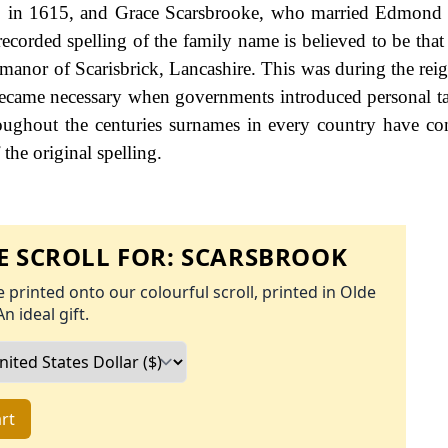
, in 1615, and Grace Scarsbrooke, who married Edmond 
ecorded spelling of the family name is believed to be that 
 manor of Scarisbrick, Lancashire. This was during the rei
came necessary when governments introduced personal ta
ughout the centuries surnames in every country have co
the original spelling.
 SCROLL FOR:
SCARSBROOK
 printed onto our colourful scroll, printed in Olde
An ideal gift.
rt