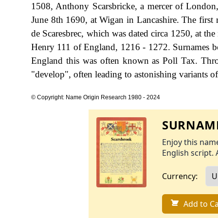
1508, Anthony Scarsbricke, a mercer of London
June 8th 1690, at Wigan in Lancashire. The first r
de Scaresbrec, which was dated circa 1250, at the
Henry 111 of England, 1216 - 1272. Surnames be
England this was often known as Poll Tax. Thro
"develop", often leading to astonishing variants of 
© Copyright: Name Origin Research 1980 - 2024
SURNAME
Enjoy this name
English script. 
Currency:
Add to Ca