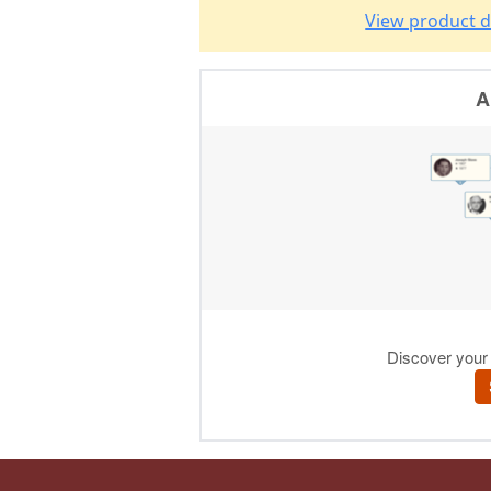
View product d