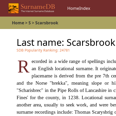
Home
Index
Home
>
S
>
Scarsbrook
Last name:
Scarsbrook
SDB Popularity Ranking:
24781
R
ecorded in a wide range of spellings incl
an English locational surname. It originat
placename is derived from the pre 7th c
and the Norse "brekka", meaning slope or hill
"Scharisbrec" in the Pipe Rolls of Lancashire in c
Fines' for the county, in 1238. Locational sur
another area, usually to seek work, and were bes
surname recordings include: Thomas Scarysbrig of