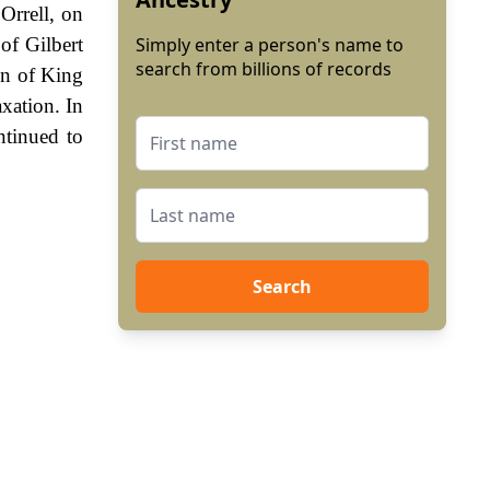
Orrell, on
of Gilbert
Simply enter a person's name to
search from billions of records
gn of King
xation. In
ntinued to
Search