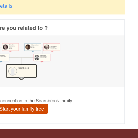
etails