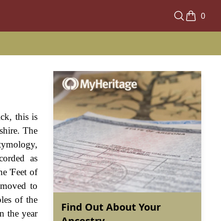
0
k, this is
shire. The
etymology,
corded as
e 'Feet of
e moved to
les of the
Find Out About Your
n the year
Ancestry