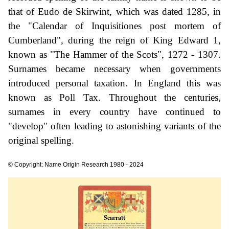
that of Eudo de Skirwint, which was dated 1285, in
the "Calendar of Inquisitiones post mortem of
Cumberland", during the reign of King Edward 1,
known as "The Hammer of the Scots", 1272 - 1307.
Surnames became necessary when governments
introduced personal taxation. In England this was
known as Poll Tax. Throughout the centuries,
surnames in every country have continued to
"develop" often leading to astonishing variants of the
original spelling.
© Copyright: Name Origin Research 1980 - 2024