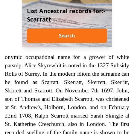
List Ancestral records for:-
Scarratt
Search
onymic occupational name for a grower of white
parsnip. Alice Skyrewhit is noted in the 1327 Subsidy
Rolls of Surrey. In the modern idiom the surname can
be found as Scarratt, Skerratt, Skerrett, Skerritt,
Skirrett and Scarrott. On November 7th 1697, John,
son of Thomas and Elizabeth Scarrott, was christened
at St. Andrew's, Holborn, London, and on February
22nd 1708, Ralph Scarrott married Sarah Skingle at
St. Katherine Creechurch, also in London. The first
recorded spelling of the family name is shown to be