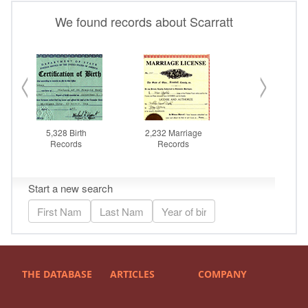
THE DATABASE
ARTICLES
COMPANY