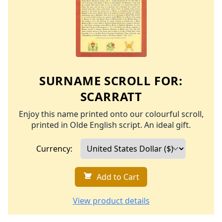
SURNAME SCROLL FOR:
SCARRATT
Enjoy this name printed onto our colourful scroll,
printed in Olde English script. An ideal gift.
Currency:
Add to Cart
View product details