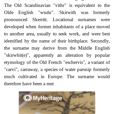
The Old Scandinavian "vithr" is equivalent to the
Olde English "wudu". Skirwith was formerly
pronounced Skerritt. Locational surnames were
developed when former inhabitants of a place moved
to another area, usually to seek work, and were best
identified by the name of their birthplace. Secondly,
the surname may derive from the Middle English
"skirwhit(e)", apparently an alteration by popular
etymology of the Old French "eschervis", a variant of
"carvi", carraway, a species of water parsnip formerly
much cultivated in Europe. The surname would
therefore have been a met