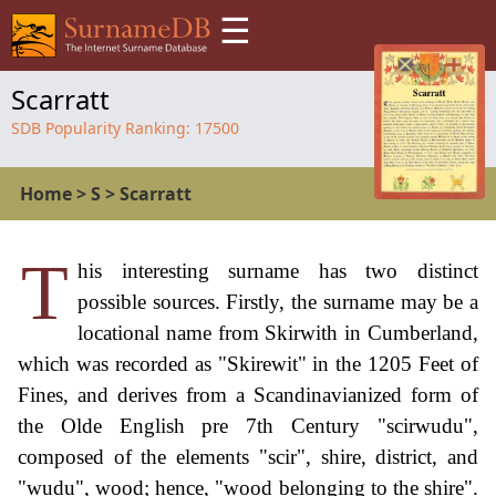
☰
Scarratt
SDB Popularity Ranking:
17500
Home
>
S
>
Scarratt
T
his interesting surname has two distinct
possible sources. Firstly, the surname may be a
locational name from Skirwith in Cumberland,
which was recorded as "Skirewit" in the 1205 Feet of
Fines, and derives from a Scandinavianized form of
the Olde English pre 7th Century "scirwudu",
composed of the elements "scir", shire, district, and
"wudu", wood; hence, "wood belonging to the shire".